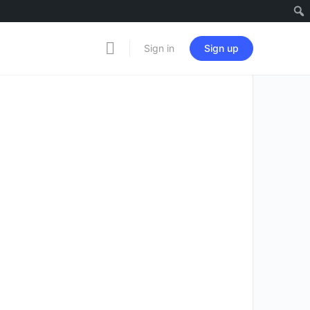
Sign in
Sign up