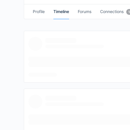
Profile
Timeline
Forums
Connections
1