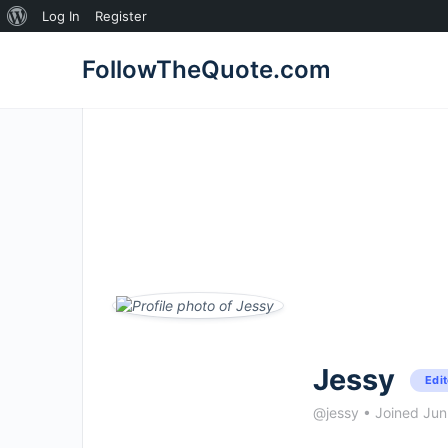
About
Log In
Register
WordPress
FollowTheQuote.com
Jessy
Edit
@jessy
•
Joined Ju