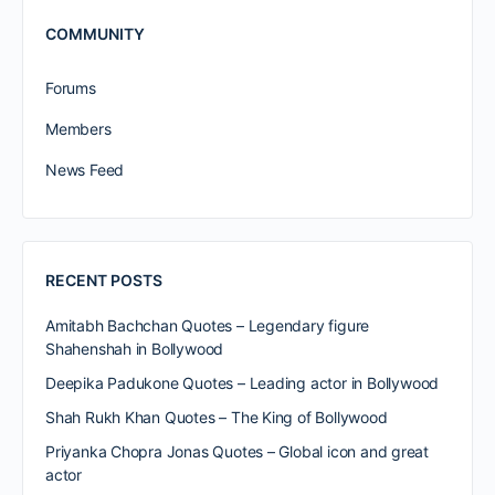
COMMUNITY
Forums
Members
News Feed
RECENT POSTS
Amitabh Bachchan Quotes – Legendary figure
Shahenshah in Bollywood
Deepika Padukone Quotes – Leading actor in Bollywood
Shah Rukh Khan Quotes – The King of Bollywood
Priyanka Chopra Jonas Quotes – Global icon and great
actor