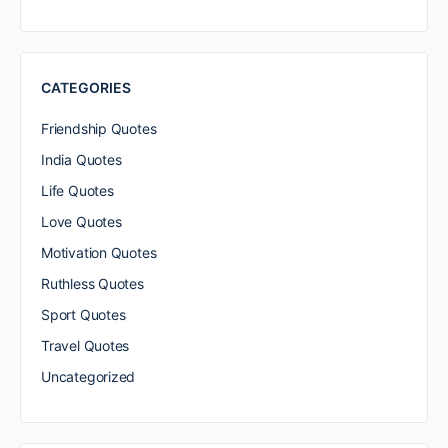
CATEGORIES
Friendship Quotes
India Quotes
Life Quotes
Love Quotes
Motivation Quotes
Ruthless Quotes
Sport Quotes
Travel Quotes
Uncategorized