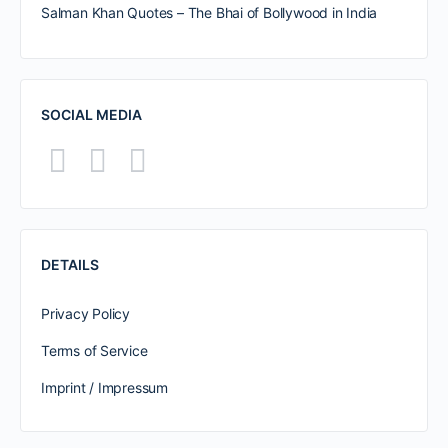
Salman Khan Quotes – The Bhai of Bollywood in India
SOCIAL MEDIA
DETAILS
Privacy Policy
Terms of Service
Imprint / Impressum