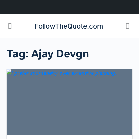
FollowTheQuote.com
Tag:
Ajay Devgn