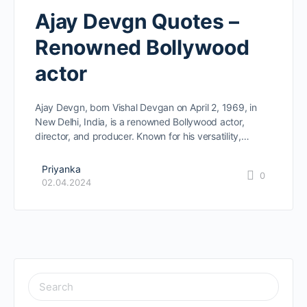
Ajay Devgn Quotes –
Renowned Bollywood
actor
Ajay Devgn, born Vishal Devgan on April 2, 1969, in
New Delhi, India, is a renowned Bollywood actor,
director, and producer. Known for his versatility,…
Priyanka
0
02.04.2024
SEARCH
FOR: