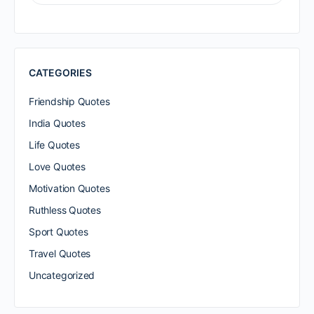
FOR:
CATEGORIES
Friendship Quotes
India Quotes
Life Quotes
Love Quotes
Motivation Quotes
Ruthless Quotes
Sport Quotes
Travel Quotes
Uncategorized