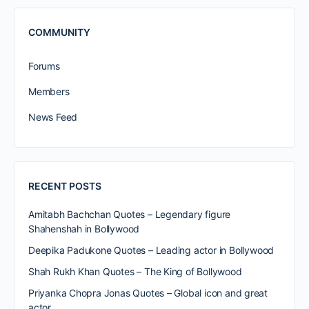
COMMUNITY
Forums
Members
News Feed
RECENT POSTS
Amitabh Bachchan Quotes – Legendary figure
Shahenshah in Bollywood
Deepika Padukone Quotes – Leading actor in Bollywood
Shah Rukh Khan Quotes – The King of Bollywood
Priyanka Chopra Jonas Quotes – Global icon and great
actor