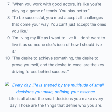
“When you work with good actors, it’s like you’re
playing a game of tennis. You play better.”
“To be successful, you must accept all challenges
that come your way. You can’t just accept the ones
you like.”
“I’m living my life as I want to live it. I don’t want to
live it as someone else’s idea of how I should live
it.”
“The desire to achieve something, the desire to
prove yourself, and the desire to excel are the key
driving forces behind success.”
Life is all about the small decisions you make every
day. Those are the things that define who you are.