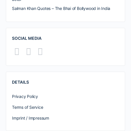
Salman Khan Quotes – The Bhai of Bollywood in India
SOCIAL MEDIA
DETAILS
Privacy Policy
Terms of Service
Imprint / Impressum