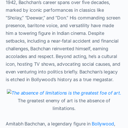
1942, Bachchan’s career spans over five decades,
marked by iconic performances in classics like
“Sholay,” “Deewar,” and “Don.” His commanding screen
presence, baritone voice, and versatility have made
him a towering figure in Indian cinema. Despite
setbacks, including a near-fatal accident and financial
challenges, Bachchan reinvented himself, earning
accolades and respect. Beyond acting, he’s a cultural
icon, hosting TV shows, advocating social causes, and
even venturing into politics briefly. Bachchan’s legacy
is etched in Bollywood’s history as a true megastar.
The greatest enemy of art is the absence of
limitations.
Amitabh Bachchan, a legendary figure in
Bollywood
,