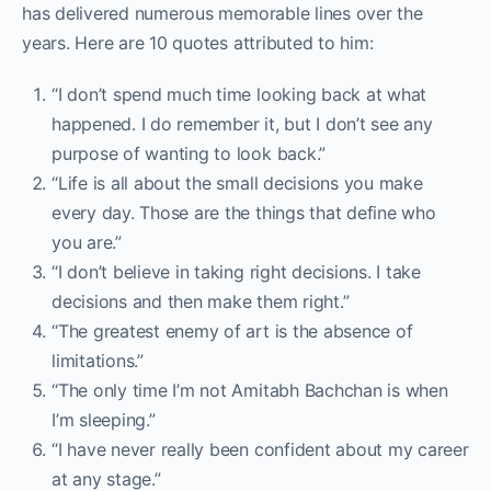
has delivered numerous memorable lines over the
years. Here are 10 quotes attributed to him:
“I don’t spend much time looking back at what
happened. I do remember it, but I don’t see any
purpose of wanting to look back.”
“Life is all about the small decisions you make
every day. Those are the things that define who
you are.”
“I don’t believe in taking right decisions. I take
decisions and then make them right.”
“The greatest enemy of art is the absence of
limitations.”
“The only time I’m not Amitabh Bachchan is when
I’m sleeping.”
“I have never really been confident about my career
at any stage.”