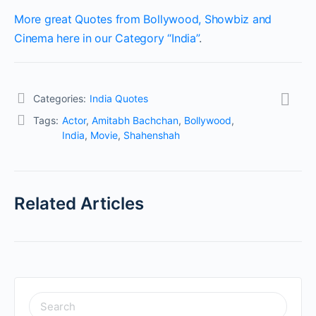
More great Quotes from Bollywood, Showbiz and
Cinema here in our Category “India”
.
Categories:
India Quotes
Tags:
Actor
,
Amitabh Bachchan
,
Bollywood
,
India
,
Movie
,
Shahenshah
Related Articles
SEARCH