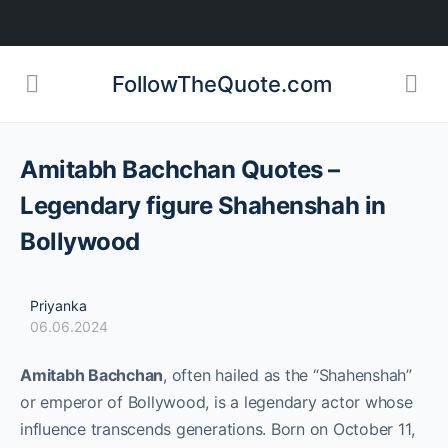
FollowTheQuote.com
Amitabh Bachchan Quotes –
Legendary figure Shahenshah in
Bollywood
Priyanka
06.06.2024
Amitabh Bachchan
, often hailed as the “Shahenshah”
or emperor of Bollywood, is a legendary actor whose
influence transcends generations. Born on October 11,