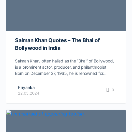
Salman Khan Quotes – The Bhai of
Bollywood in India
Salman Khan, often hailed as the “Bhai” of Bollywood,
is a prominent actor, producer, and philanthropist.
Born on December 27, 1965, he is renowned for…
Priyanka
0
22.05.2024