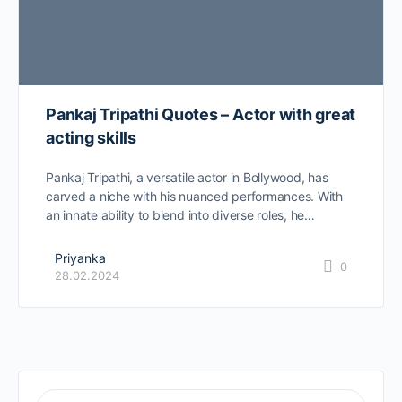
Pankaj Tripathi Quotes – Actor with great
acting skills
Pankaj Tripathi, a versatile actor in Bollywood, has
carved a niche with his nuanced performances. With
an innate ability to blend into diverse roles, he…
Priyanka
0
28.02.2024
SEARCH