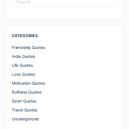
FOR:
CATEGORIES
Friendship Quotes
India Quotes
Life Quotes
Love Quotes
Motivation Quotes
Ruthless Quotes
Sport Quotes
Travel Quotes
Uncategorized