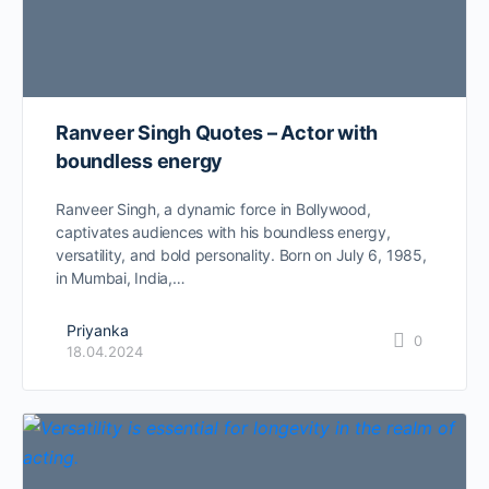
Ranveer Singh Quotes – Actor with
boundless energy
Ranveer Singh, a dynamic force in Bollywood,
captivates audiences with his boundless energy,
versatility, and bold personality. Born on July 6, 1985,
in Mumbai, India,…
Priyanka
0
18.04.2024