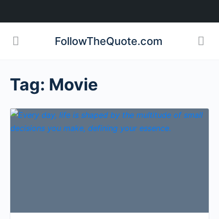
FollowTheQuote.com
Tag:
Movie