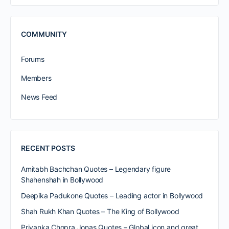
COMMUNITY
Forums
Members
News Feed
RECENT POSTS
Amitabh Bachchan Quotes – Legendary figure
Shahenshah in Bollywood
Deepika Padukone Quotes – Leading actor in Bollywood
Shah Rukh Khan Quotes – The King of Bollywood
Priyanka Chopra Jonas Quotes – Global icon and great