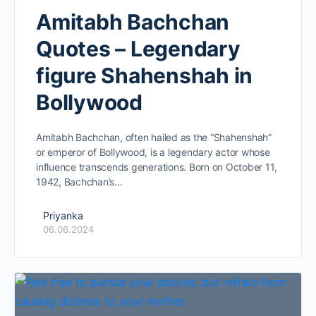
Amitabh Bachchan
Quotes – Legendary
figure Shahenshah in
Bollywood
Amitabh Bachchan, often hailed as the “Shahenshah”
or emperor of Bollywood, is a legendary actor whose
influence transcends generations. Born on October 11,
1942, Bachchan’s…
Priyanka
06.06.2024