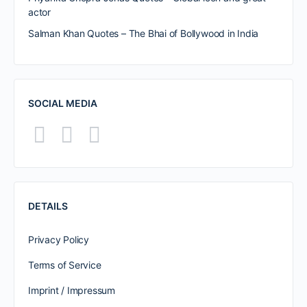
actor
Salman Khan Quotes – The Bhai of Bollywood in India
SOCIAL MEDIA
DETAILS
Privacy Policy
Terms of Service
Imprint / Impressum