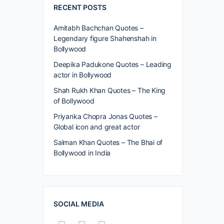
RECENT POSTS
Amitabh Bachchan Quotes –
Legendary figure Shahenshah in
Bollywood
Deepika Padukone Quotes – Leading
actor in Bollywood
Shah Rukh Khan Quotes – The King
of Bollywood
Priyanka Chopra Jonas Quotes –
Global icon and great actor
Salman Khan Quotes – The Bhai of
Bollywood in India
SOCIAL MEDIA