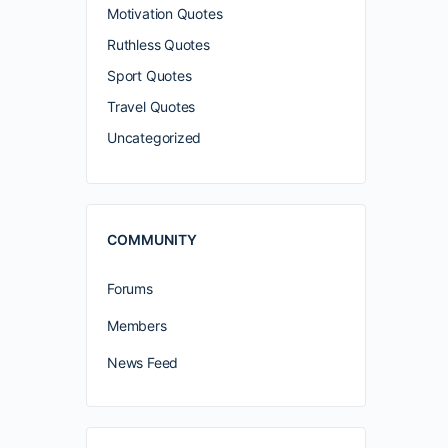
Motivation Quotes
Ruthless Quotes
Sport Quotes
Travel Quotes
Uncategorized
COMMUNITY
Forums
Members
News Feed