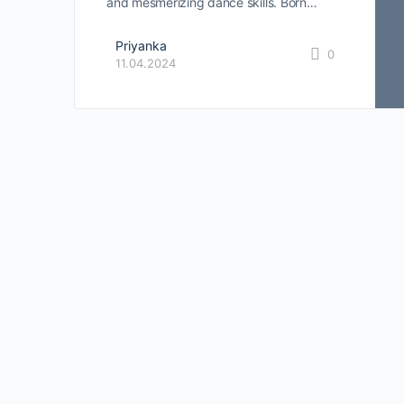
and mesmerizing dance skills. Born…
Priyanka
0
11.04.2024