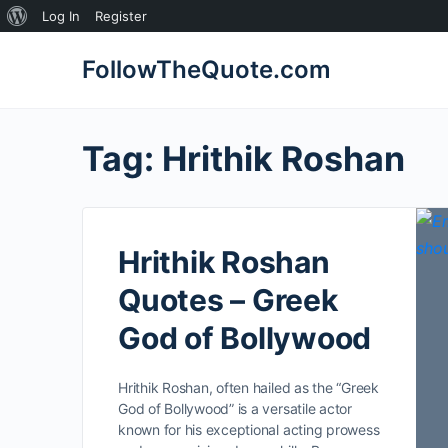
About
Log In
Register
WordPress
FollowTheQuote.com
Tag:
Hrithik Roshan
Hrithik Roshan
Quotes – Greek
God of Bollywood
Hrithik Roshan, often hailed as the “Greek
God of Bollywood” is a versatile actor
known for his exceptional acting prowess