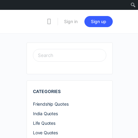
Sign in
Sign up
SEARCH
FOR:
CATEGORIES
Friendship Quotes
India Quotes
Life Quotes
Love Quotes