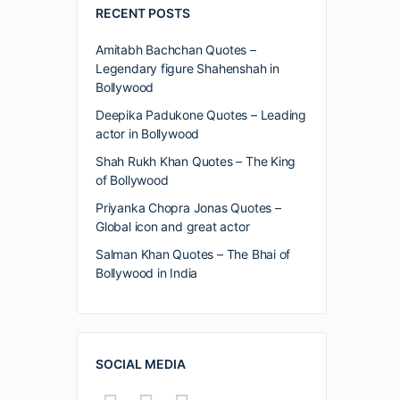
RECENT POSTS
Amitabh Bachchan Quotes –
Legendary figure Shahenshah in
Bollywood
Deepika Padukone Quotes – Leading
actor in Bollywood
Shah Rukh Khan Quotes – The King
of Bollywood
Priyanka Chopra Jonas Quotes –
Global icon and great actor
Salman Khan Quotes – The Bhai of
Bollywood in India
SOCIAL MEDIA