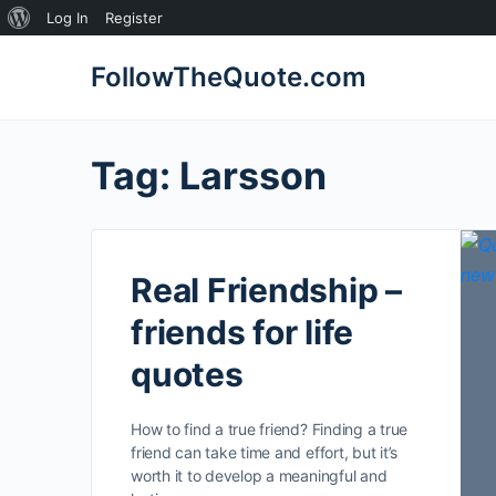
About
Log In
Register
WordPress
FollowTheQuote.com
Tag:
Larsson
Real Friendship –
friends for life
quotes
How to find a true friend? Finding a true
friend can take time and effort, but it’s
worth it to develop a meaningful and