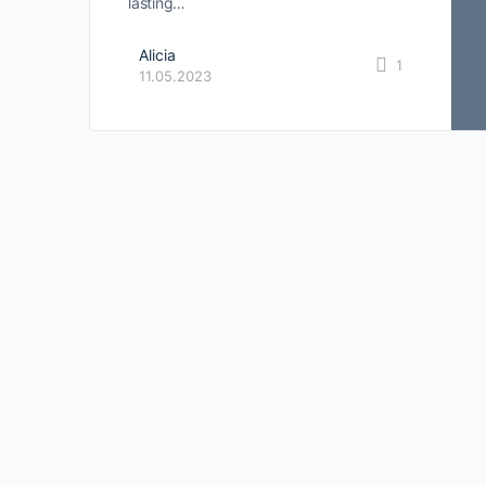
lasting…
Alicia
1
11.05.2023