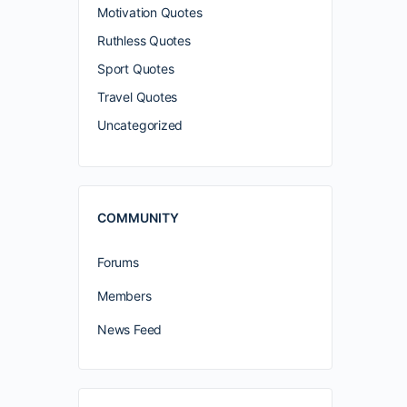
Motivation Quotes
Ruthless Quotes
Sport Quotes
Travel Quotes
Uncategorized
COMMUNITY
Forums
Members
News Feed