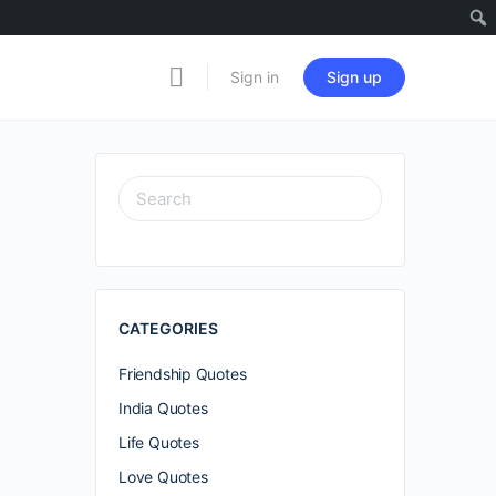
Sign in
Sign up
SEARCH
FOR:
CATEGORIES
Friendship Quotes
India Quotes
Life Quotes
Love Quotes