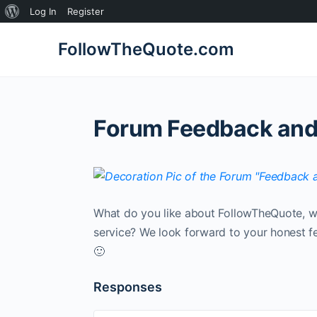
About
Log In
Register
WordPress
FollowTheQuote.com
Forum Feedback and
What do you like about FollowTheQuote, w
service? We look forward to your honest f
🙂
Responses