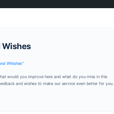
 Wishes
hat would you improve here and what do you miss in this
eedback and wishes to make our service even better for you.