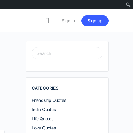
Sign in
Sign up
SEARCH
FOR:
CATEGORIES
Friendship Quotes
India Quotes
Life Quotes
Love Quotes