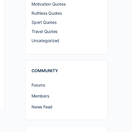
Motivation Quotes
Ruthless Quotes
Sport Quotes
Travel Quotes
Uncategorized
COMMUNITY
Forums
Members
News Feed