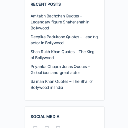
RECENT POSTS
Amitabh Bachchan Quotes –
Legendary figure Shahenshah in
Bollywood
Deepika Padukone Quotes – Leading
actor in Bollywood
Shah Rukh Khan Quotes – The King
of Bollywood
Priyanka Chopra Jonas Quotes –
Global icon and great actor
Salman Khan Quotes – The Bhai of
Bollywood in India
SOCIAL MEDIA