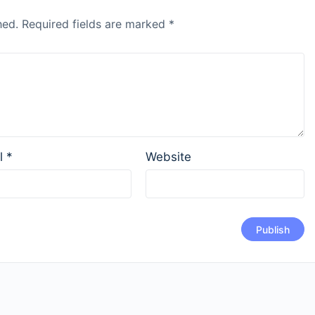
hed.
Required fields are marked
*
l
*
Website