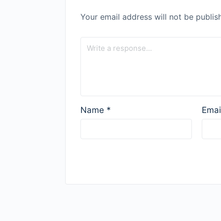
Your email address will not be publis
Name
*
Emai