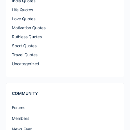
India Quotes
Life Quotes
Love Quotes
Motivation Quotes
Ruthless Quotes
Sport Quotes
Travel Quotes
Uncategorized
COMMUNITY
Forums
Members
News Feed