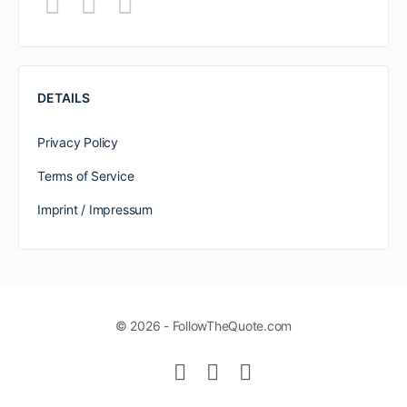
DETAILS
Privacy Policy
Terms of Service
Imprint / Impressum
© 2026 - FollowTheQuote.com