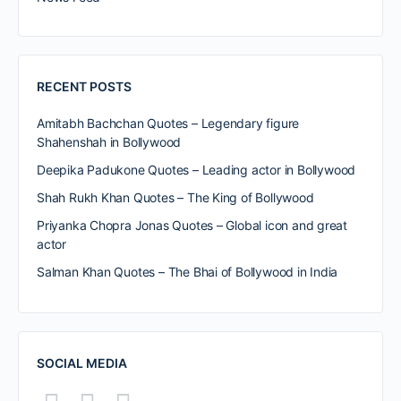
RECENT POSTS
Amitabh Bachchan Quotes – Legendary figure
Shahenshah in Bollywood
Deepika Padukone Quotes – Leading actor in Bollywood
Shah Rukh Khan Quotes – The King of Bollywood
Priyanka Chopra Jonas Quotes – Global icon and great
actor
Salman Khan Quotes – The Bhai of Bollywood in India
SOCIAL MEDIA