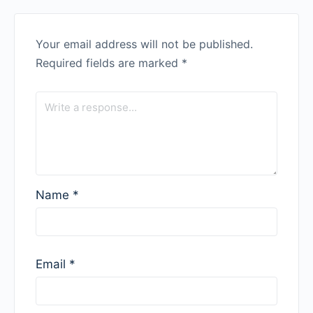
Your email address will not be published.
Required fields are marked
*
Name
*
Email
*