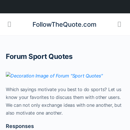
FollowTheQuote.com
Forum Sport Quotes
Which sayings motivate you best to do sports? Let us
know your favorites to discuss them with other users.
We can not only exchange ideas with one another, but
also motivate one another.
Responses