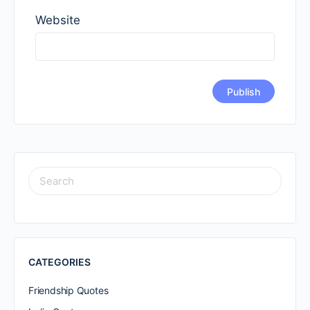
Website
SEARCH
FOR:
CATEGORIES
Friendship Quotes