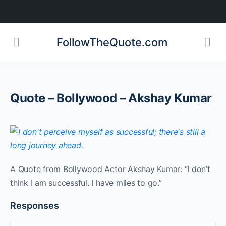
FollowTheQuote.com
Quote – Bollywood – Akshay Kumar
A Quote from Bollywood Actor Akshay Kumar: “I don’t
think I am successful. I have miles to go.”
Responses