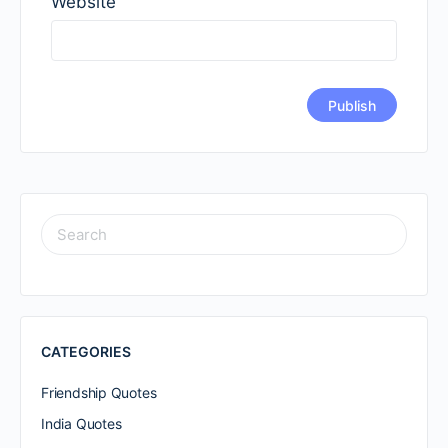
Website
SEARCH
FOR:
CATEGORIES
Friendship Quotes
India Quotes