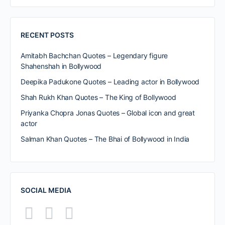
RECENT POSTS
Amitabh Bachchan Quotes – Legendary figure
Shahenshah in Bollywood
Deepika Padukone Quotes – Leading actor in Bollywood
Shah Rukh Khan Quotes – The King of Bollywood
Priyanka Chopra Jonas Quotes – Global icon and great
actor
Salman Khan Quotes – The Bhai of Bollywood in India
SOCIAL MEDIA