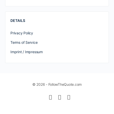
DETAILS
Privacy Policy
Terms of Service
Imprint / Impressum
© 2026 - FollowTheQuote.com