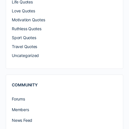
Life Quotes
Love Quotes
Motivation Quotes
Ruthless Quotes
Sport Quotes
Travel Quotes
Uncategorized
COMMUNITY
Forums
Members
News Feed