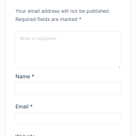
Your email address will not be published.
Required fields are marked
*
Name
*
Email
*