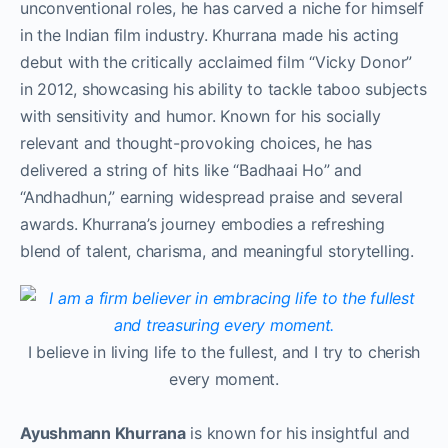
unconventional roles, he has carved a niche for himself
in the Indian film industry. Khurrana made his acting
debut with the critically acclaimed film “Vicky Donor”
in 2012, showcasing his ability to tackle taboo subjects
with sensitivity and humor. Known for his socially
relevant and thought-provoking choices, he has
delivered a string of hits like “Badhaai Ho” and
“Andhadhun,” earning widespread praise and several
awards. Khurrana’s journey embodies a refreshing
blend of talent, charisma, and meaningful storytelling.
I believe in living life to the fullest, and I try to cherish
every moment.
Ayushmann Khurrana
is known for his insightful and