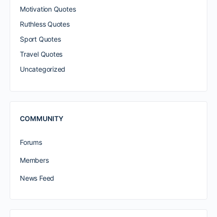
Motivation Quotes
Ruthless Quotes
Sport Quotes
Travel Quotes
Uncategorized
COMMUNITY
Forums
Members
News Feed