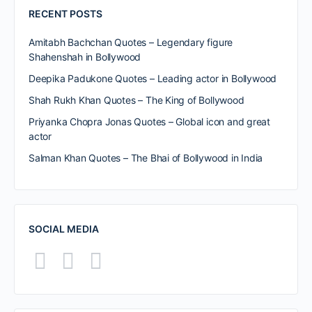
RECENT POSTS
Amitabh Bachchan Quotes – Legendary figure
Shahenshah in Bollywood
Deepika Padukone Quotes – Leading actor in Bollywood
Shah Rukh Khan Quotes – The King of Bollywood
Priyanka Chopra Jonas Quotes – Global icon and great
actor
Salman Khan Quotes – The Bhai of Bollywood in India
SOCIAL MEDIA