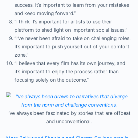
success. It’s important to learn from your mistakes
and keep moving forward.”
“I think it’s important for artists to use their
platform to shed light on important social issues.”
“I’ve never been afraid to take on challenging roles.
It’s important to push yourself out of your comfort
zone.”
“I believe that every film has its own journey, and
it’s important to enjoy the process rather than
focusing solely on the outcome.”
I’ve always been fascinated by stories that are offbeat
and unconventional.