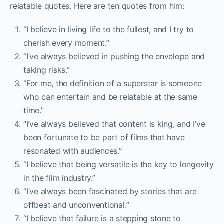
relatable quotes. Here are ten quotes from him:
“I believe in living life to the fullest, and I try to
cherish every moment.”
“I’ve always believed in pushing the envelope and
taking risks.”
“For me, the definition of a superstar is someone
who can entertain and be relatable at the same
time.”
“I’ve always believed that content is king, and I’ve
been fortunate to be part of films that have
resonated with audiences.”
“I believe that being versatile is the key to longevity
in the film industry.”
“I’ve always been fascinated by stories that are
offbeat and unconventional.”
“I believe that failure is a stepping stone to