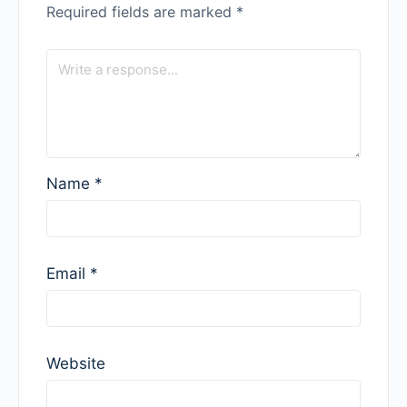
Required fields are marked
*
Name
*
Email
*
Website