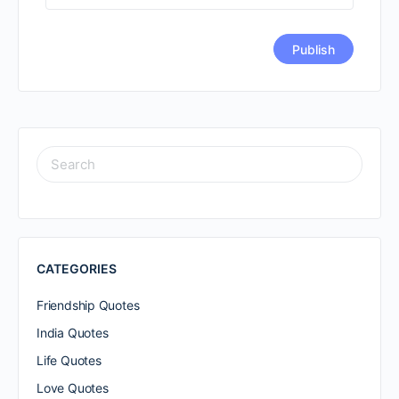
SEARCH
FOR:
CATEGORIES
Friendship Quotes
India Quotes
Life Quotes
Love Quotes