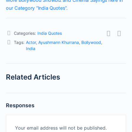
More Bollywood Showbiz and Cinema Sayings here in
our Category “India Quotes”.
Categories:
India Quotes
Tags:
Actor
,
Ayushmann Khurrana
,
Bollywood
,
India
Related Articles
Responses
Your email address will not be published.