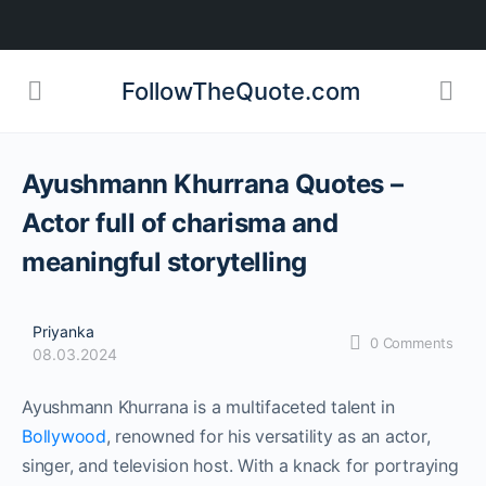
FollowTheQuote.com
Ayushmann Khurrana Quotes –
Actor full of charisma and
meaningful storytelling
Priyanka
0
Comments
08.03.2024
Ayushmann Khurrana is a multifaceted talent in
Bollywood
, renowned for his versatility as an actor,
singer, and television host. With a knack for portraying