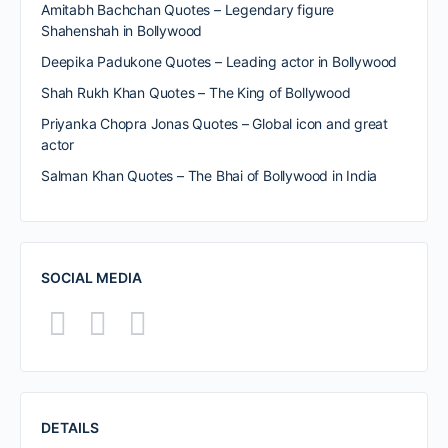
Amitabh Bachchan Quotes – Legendary figure
Shahenshah in Bollywood
Deepika Padukone Quotes – Leading actor in Bollywood
Shah Rukh Khan Quotes – The King of Bollywood
Priyanka Chopra Jonas Quotes – Global icon and great
actor
Salman Khan Quotes – The Bhai of Bollywood in India
SOCIAL MEDIA
DETAILS