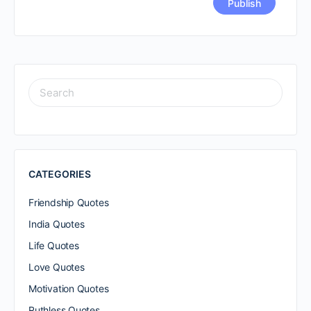
SEARCH
FOR:
CATEGORIES
Friendship Quotes
India Quotes
Life Quotes
Love Quotes
Motivation Quotes
Ruthless Quotes