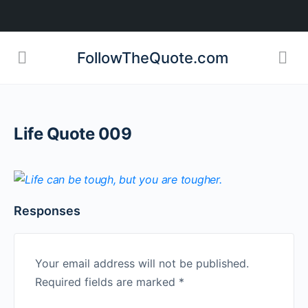
FollowTheQuote.com
Life Quote 009
Responses
Your email address will not be published.
Required fields are marked
*