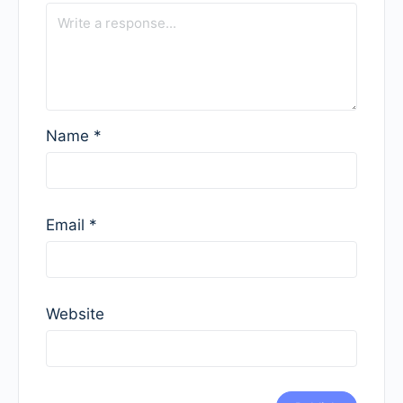
Name
*
Email
*
Website