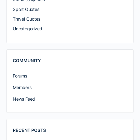
Sport Quotes
Travel Quotes
Uncategorized
COMMUNITY
Forums
Members
News Feed
RECENT POSTS