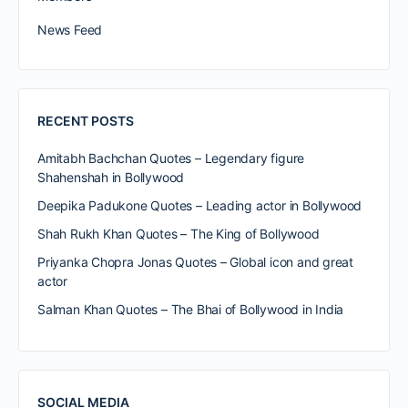
News Feed
RECENT POSTS
Amitabh Bachchan Quotes – Legendary figure
Shahenshah in Bollywood
Deepika Padukone Quotes – Leading actor in Bollywood
Shah Rukh Khan Quotes – The King of Bollywood
Priyanka Chopra Jonas Quotes – Global icon and great
actor
Salman Khan Quotes – The Bhai of Bollywood in India
SOCIAL MEDIA