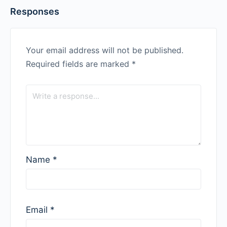
Responses
Your email address will not be published.
Required fields are marked
*
Name
*
Email
*