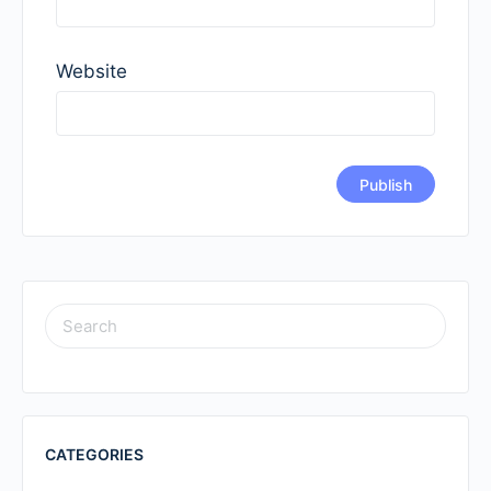
Website
SEARCH
FOR:
CATEGORIES