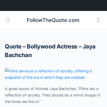
FollowTheQuote.com
Quote – Bollywood Actress – Jaya
Bachchan
A great quote of Actress Jaya Bachchan; “Films are a
reflection of society. They should be a mirror image of
the times we live in.”