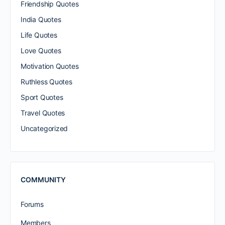
Friendship Quotes
India Quotes
Life Quotes
Love Quotes
Motivation Quotes
Ruthless Quotes
Sport Quotes
Travel Quotes
Uncategorized
COMMUNITY
Forums
Members