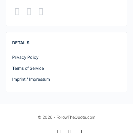
DETAILS
Privacy Policy
Terms of Service
Imprint / Impressum
© 2026 - FollowTheQuote.com