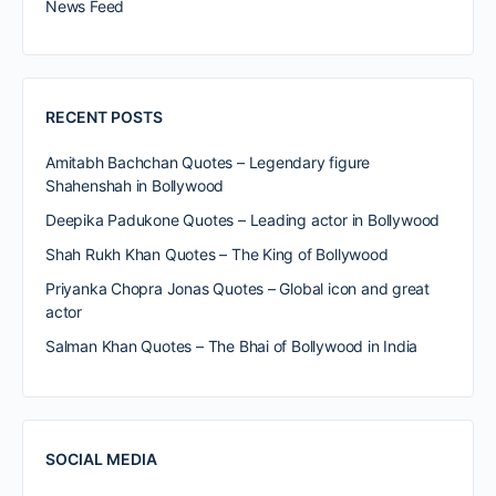
News Feed
RECENT POSTS
Amitabh Bachchan Quotes – Legendary figure
Shahenshah in Bollywood
Deepika Padukone Quotes – Leading actor in Bollywood
Shah Rukh Khan Quotes – The King of Bollywood
Priyanka Chopra Jonas Quotes – Global icon and great
actor
Salman Khan Quotes – The Bhai of Bollywood in India
SOCIAL MEDIA