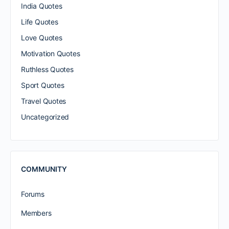
India Quotes
Life Quotes
Love Quotes
Motivation Quotes
Ruthless Quotes
Sport Quotes
Travel Quotes
Uncategorized
COMMUNITY
Forums
Members