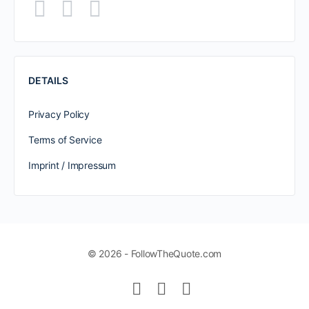
DETAILS
Privacy Policy
Terms of Service
Imprint / Impressum
© 2026 - FollowTheQuote.com