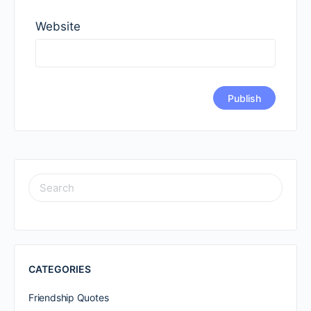
Website
SEARCH
FOR:
CATEGORIES
Friendship Quotes