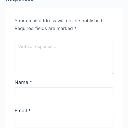
Your email address will not be published.
Required fields are marked
*
Name
*
Email
*