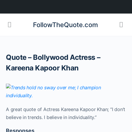
FollowTheQuote.com
Quote – Bollywood Actress –
Kareena Kapoor Khan
A great quote of Actress Kareena Kapoor Khan; “I don’t
believe in trends. I believe in individuality.”
Responses