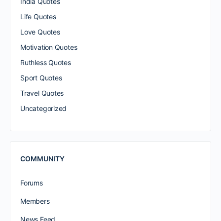
India Quotes
Life Quotes
Love Quotes
Motivation Quotes
Ruthless Quotes
Sport Quotes
Travel Quotes
Uncategorized
COMMUNITY
Forums
Members
News Feed