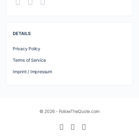
DETAILS
Privacy Policy
Terms of Service
Imprint / Impressum
© 2026 - FollowTheQuote.com