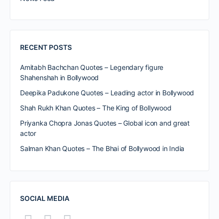
RECENT POSTS
Amitabh Bachchan Quotes – Legendary figure
Shahenshah in Bollywood
Deepika Padukone Quotes – Leading actor in Bollywood
Shah Rukh Khan Quotes – The King of Bollywood
Priyanka Chopra Jonas Quotes – Global icon and great
actor
Salman Khan Quotes – The Bhai of Bollywood in India
SOCIAL MEDIA