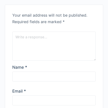
Your email address will not be published.
Required fields are marked
*
Name
*
Email
*