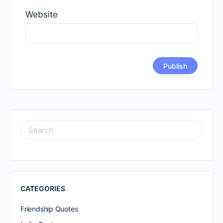
Website
SEARCH
FOR:
CATEGORIES
Friendship Quotes