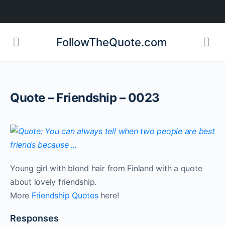
FollowTheQuote.com
Quote – Friendship – 0023
Young girl with blond hair from Finland with a quote
about lovely friendship.
More
Friendship Quotes
here!
Responses