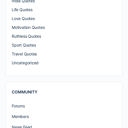
India Quotes
Life Quotes
Love Quotes
Motivation Quotes
Ruthless Quotes
Sport Quotes
Travel Quotes
Uncategorized
COMMUNITY
Forums
Members
News Feed