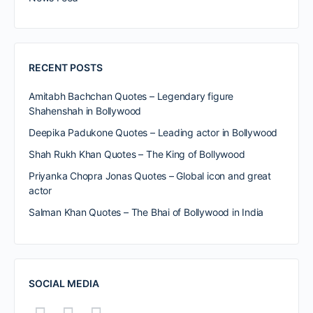
RECENT POSTS
Amitabh Bachchan Quotes – Legendary figure
Shahenshah in Bollywood
Deepika Padukone Quotes – Leading actor in Bollywood
Shah Rukh Khan Quotes – The King of Bollywood
Priyanka Chopra Jonas Quotes – Global icon and great
actor
Salman Khan Quotes – The Bhai of Bollywood in India
SOCIAL MEDIA