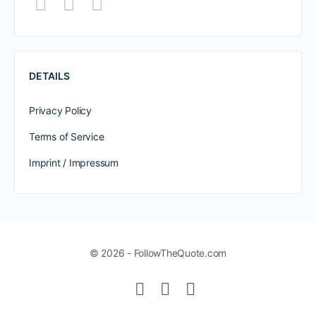
DETAILS
Privacy Policy
Terms of Service
Imprint / Impressum
© 2026 - FollowTheQuote.com