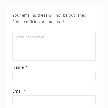
Your email address will not be published.
Required fields are marked
*
Name
*
Email
*