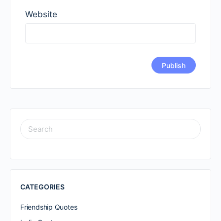
Website
SEARCH
FOR:
CATEGORIES
Friendship Quotes