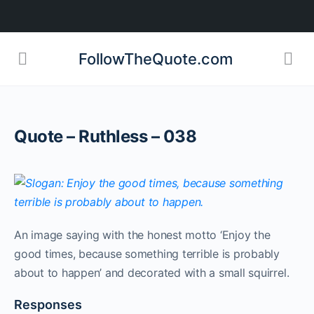
FollowTheQuote.com
Quote – Ruthless – 038
An image saying with the honest motto ‘Enjoy the
good times, because something terrible is probably
about to happen’ and decorated with a small squirrel.
Responses