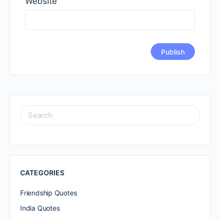
Website
SEARCH
FOR:
CATEGORIES
Friendship Quotes
India Quotes