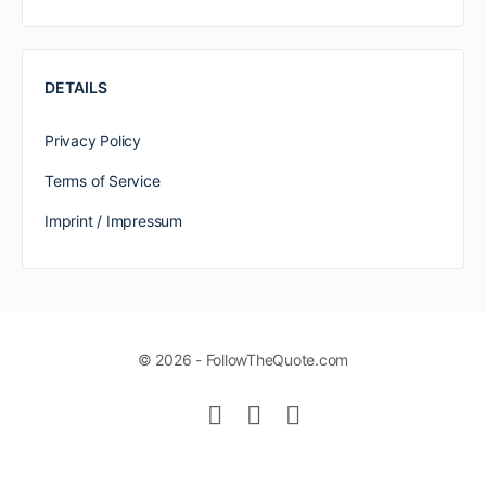
DETAILS
Privacy Policy
Terms of Service
Imprint / Impressum
© 2026 - FollowTheQuote.com