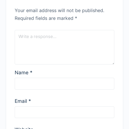
Your email address will not be published.
Required fields are marked
*
Name
*
Email
*