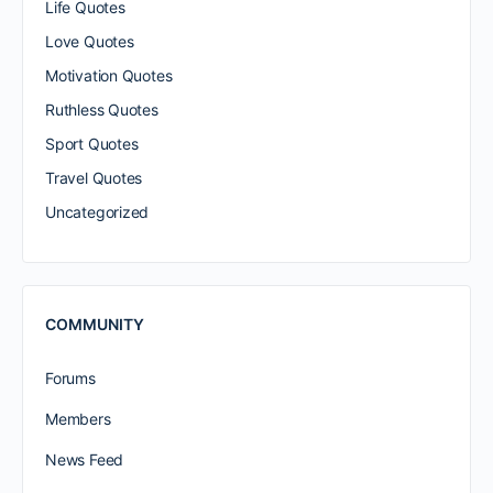
Life Quotes
Love Quotes
Motivation Quotes
Ruthless Quotes
Sport Quotes
Travel Quotes
Uncategorized
COMMUNITY
Forums
Members
News Feed