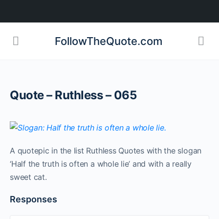
FollowTheQuote.com
Quote – Ruthless – 065
A quotepic in the list Ruthless Quotes with the slogan
‘Half the truth is often a whole lie’ and with a really
sweet cat.
Responses