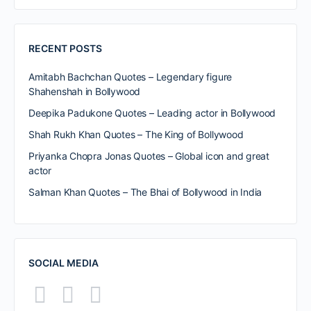
RECENT POSTS
Amitabh Bachchan Quotes – Legendary figure
Shahenshah in Bollywood
Deepika Padukone Quotes – Leading actor in Bollywood
Shah Rukh Khan Quotes – The King of Bollywood
Priyanka Chopra Jonas Quotes – Global icon and great
actor
Salman Khan Quotes – The Bhai of Bollywood in India
SOCIAL MEDIA