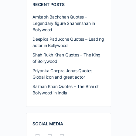
RECENT POSTS
Amitabh Bachchan Quotes –
Legendary figure Shahenshah in
Bollywood
Deepika Padukone Quotes – Leading
actor in Bollywood
Shah Rukh Khan Quotes – The King
of Bollywood
Priyanka Chopra Jonas Quotes –
Global icon and great actor
Salman Khan Quotes – The Bhai of
Bollywood in India
SOCIAL MEDIA