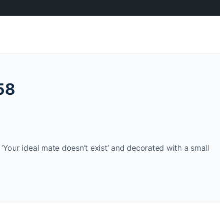
58
‘Your ideal mate doesn’t exist’ and decorated with a small