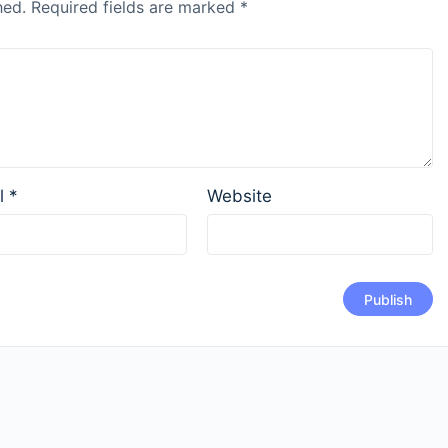
hed.
Required fields are marked
*
l
*
Website