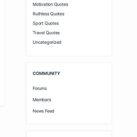
Motivation Quotes
Ruthless Quotes
Sport Quotes
Travel Quotes
Uncategorized
COMMUNITY
Forums
Members
News Feed