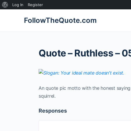
About
Log In
Register
WordPress
FollowTheQuote.com
Quote – Ruthless – 0
An quote pic motto with the honest saying 
squirrel.
Responses