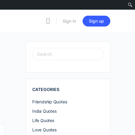
Sign in
Sign up
SEARCH
FOR:
CATEGORIES
Friendship Quotes
India Quotes
Life Quotes
Love Quotes