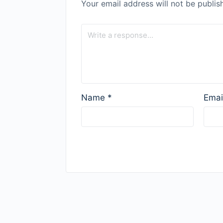
Your email address will not be publis
Name
*
Emai