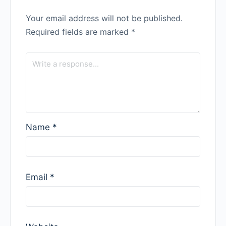
Your email address will not be published.
Required fields are marked
*
Name
*
Email
*