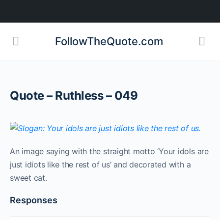
FollowTheQuote.com
Quote – Ruthless – 049
An image saying with the straight motto ‘Your idols are
just idiots like the rest of us’ and decorated with a
sweet cat.
Responses