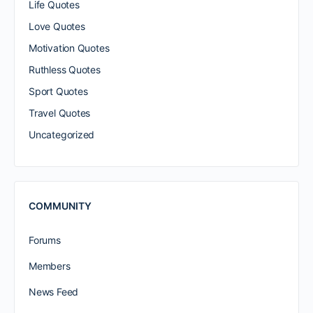
Life Quotes
Love Quotes
Motivation Quotes
Ruthless Quotes
Sport Quotes
Travel Quotes
Uncategorized
COMMUNITY
Forums
Members
News Feed