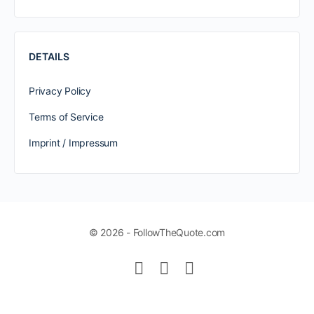
DETAILS
Privacy Policy
Terms of Service
Imprint / Impressum
© 2026 - FollowTheQuote.com