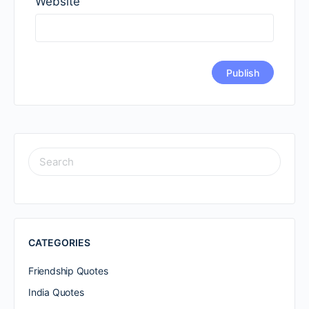
Website
SEARCH
FOR:
CATEGORIES
Friendship Quotes
India Quotes