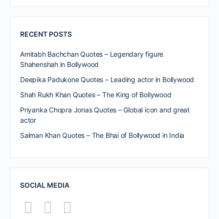
RECENT POSTS
Amitabh Bachchan Quotes – Legendary figure
Shahenshah in Bollywood
Deepika Padukone Quotes – Leading actor in Bollywood
Shah Rukh Khan Quotes – The King of Bollywood
Priyanka Chopra Jonas Quotes – Global icon and great
actor
Salman Khan Quotes – The Bhai of Bollywood in India
SOCIAL MEDIA