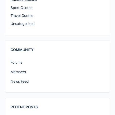
Sport Quotes
Travel Quotes
Uncategorized
COMMUNITY
Forums
Members
News Feed
RECENT POSTS