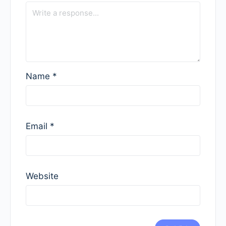
Name
*
Email
*
Website