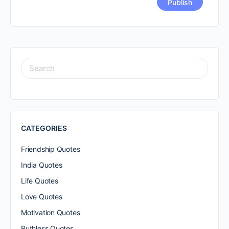
SEARCH
FOR:
CATEGORIES
Friendship Quotes
India Quotes
Life Quotes
Love Quotes
Motivation Quotes
Ruthless Quotes