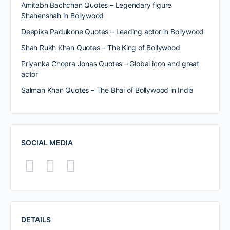
Amitabh Bachchan Quotes – Legendary figure
Shahenshah in Bollywood
Deepika Padukone Quotes – Leading actor in Bollywood
Shah Rukh Khan Quotes – The King of Bollywood
Priyanka Chopra Jonas Quotes – Global icon and great
actor
Salman Khan Quotes – The Bhai of Bollywood in India
SOCIAL MEDIA
DETAILS