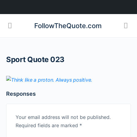
FollowTheQuote.com
Sport Quote 023
Responses
Your email address will not be published.
Required fields are marked
*