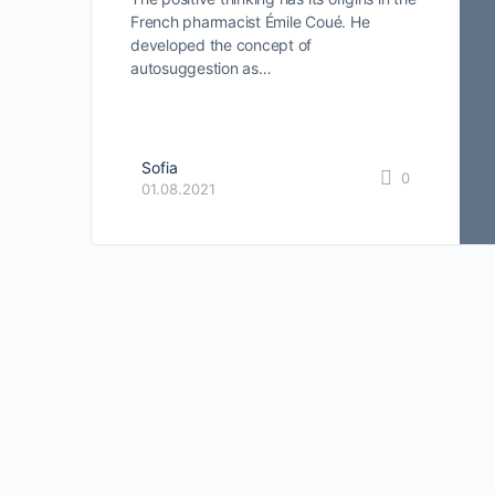
French pharmacist Émile Coué. He
developed the concept of
autosuggestion as…
Sofia
0
01.08.2021