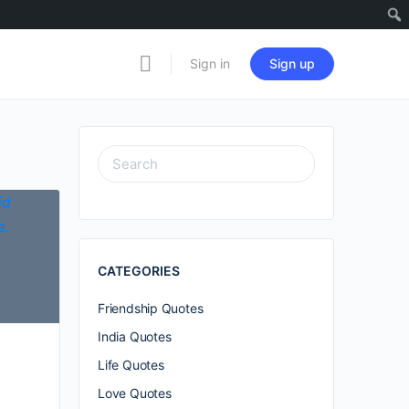
Sign in
Sign up
SEARCH
FOR:
CATEGORIES
Friendship Quotes
India Quotes
Life Quotes
Love Quotes