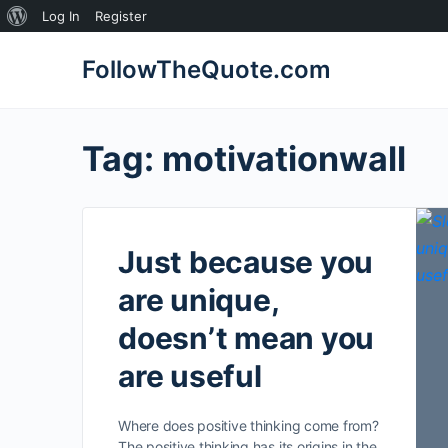
About
Log In
Register
WordPress
FollowTheQuote.com
Tag:
motivationwall
Just because you
are unique,
doesn’t mean you
are useful
Where does positive thinking come from?
The positive thinking has its origins in the