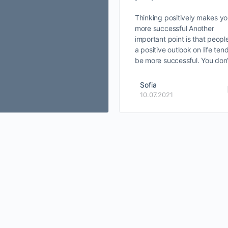
Thinking positively makes y
more successful Another
important point is that peopl
a positive outlook on life ten
be more successful. You don
Sofia
10.07.2021