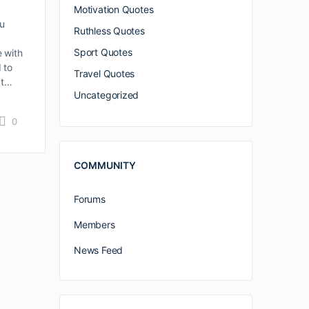
Motivation Quotes
ou
Ruthless Quotes
Sport Quotes
e with
d to
Travel Quotes
’t…
Uncategorized
0
COMMUNITY
Forums
Members
News Feed