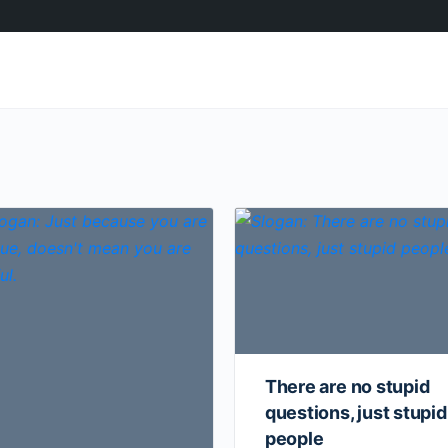
There are no stupid
questions, just stupid
people