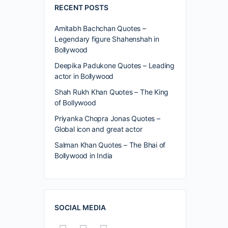
RECENT POSTS
Amitabh Bachchan Quotes –
Legendary figure Shahenshah in
Bollywood
Deepika Padukone Quotes – Leading
actor in Bollywood
Shah Rukh Khan Quotes – The King
of Bollywood
Priyanka Chopra Jonas Quotes –
Global icon and great actor
Salman Khan Quotes – The Bhai of
Bollywood in India
SOCIAL MEDIA