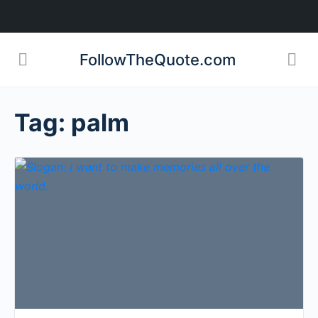
FollowTheQuote.com
Tag:
palm