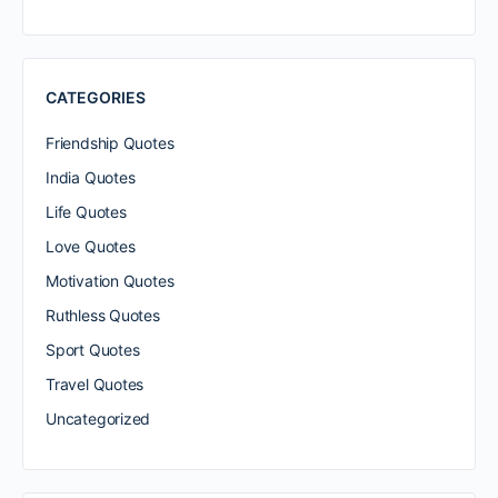
CATEGORIES
Friendship Quotes
India Quotes
Life Quotes
Love Quotes
Motivation Quotes
Ruthless Quotes
Sport Quotes
Travel Quotes
Uncategorized