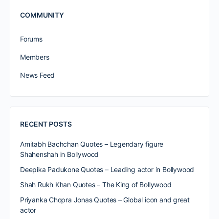
COMMUNITY
Forums
Members
News Feed
RECENT POSTS
Amitabh Bachchan Quotes – Legendary figure
Shahenshah in Bollywood
Deepika Padukone Quotes – Leading actor in Bollywood
Shah Rukh Khan Quotes – The King of Bollywood
Priyanka Chopra Jonas Quotes – Global icon and great
actor