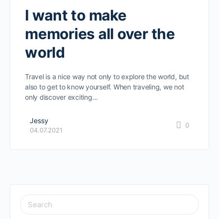
I want to make
memories all over the
world
Travel is a nice way not only to explore the world, but
also to get to know yourself. When traveling, we not
only discover exciting…
Jessy
0
04.07.2021
SEARCH
FOR: