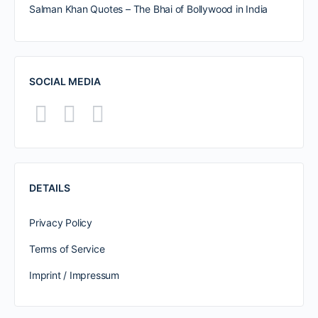
Salman Khan Quotes – The Bhai of Bollywood in India
SOCIAL MEDIA
DETAILS
Privacy Policy
Terms of Service
Imprint / Impressum