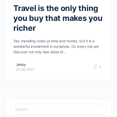
Travel is the only thing
you buy that makes you
richer
Yes, traveling costs us time and money, but it is a
wonderful investment in ourselves. On every trip we
discover not only new sides of…
Jessy
0
25.06.2021
SEARCH
FOR: