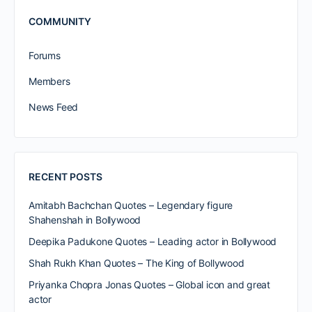
COMMUNITY
Forums
Members
News Feed
RECENT POSTS
Amitabh Bachchan Quotes – Legendary figure
Shahenshah in Bollywood
Deepika Padukone Quotes – Leading actor in Bollywood
Shah Rukh Khan Quotes – The King of Bollywood
Priyanka Chopra Jonas Quotes – Global icon and great
actor