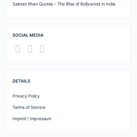
Salman Khan Quotes – The Bhai of Bollywood in India
SOCIAL MEDIA
DETAILS
Privacy Policy
Terms of Service
Imprint / Impressum