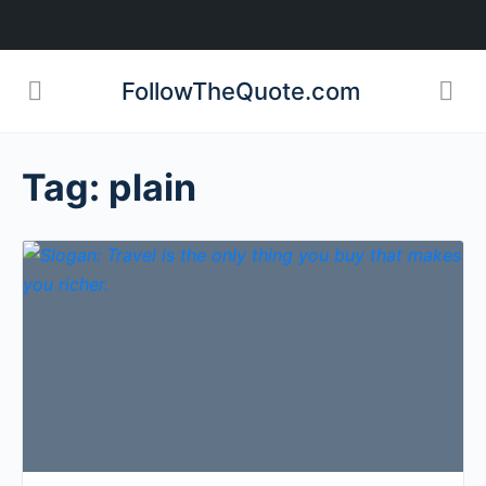
FollowTheQuote.com
Tag:
plain