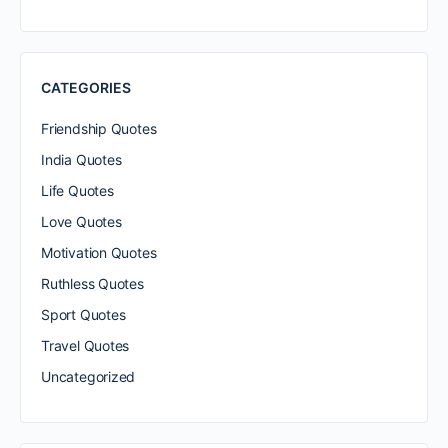
CATEGORIES
Friendship Quotes
India Quotes
Life Quotes
Love Quotes
Motivation Quotes
Ruthless Quotes
Sport Quotes
Travel Quotes
Uncategorized