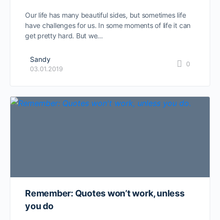
Our life has many beautiful sides, but sometimes life
have challenges for us. In some moments of life it can
get pretty hard. But we…
Sandy
0
03.01.2019
Remember: Quotes won’t work, unless
you do