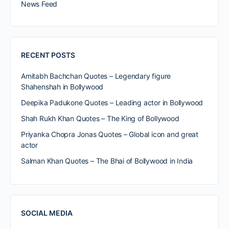
News Feed
RECENT POSTS
Amitabh Bachchan Quotes – Legendary figure
Shahenshah in Bollywood
Deepika Padukone Quotes – Leading actor in Bollywood
Shah Rukh Khan Quotes – The King of Bollywood
Priyanka Chopra Jonas Quotes – Global icon and great
actor
Salman Khan Quotes – The Bhai of Bollywood in India
SOCIAL MEDIA