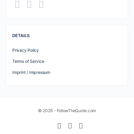
DETAILS
Privacy Policy
Terms of Service
Imprint / Impressum
© 2026 - FollowTheQuote.com