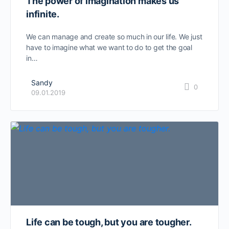
The power of imagination makes us
infinite.
We can manage and create so much in our life. We just
have to imagine what we want to do to get the goal
in…
Sandy
0
09.01.2019
Life can be tough, but you are tougher.