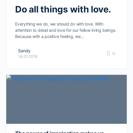
Do all things with love.
Everything we do, we should do with love. With
attention to detail and love for our fellow living beings.
Because with a positive feeling, we…
Sandy
0
14.01.2019