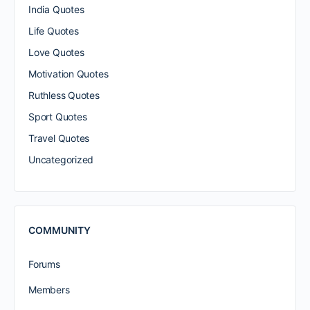
India Quotes
Life Quotes
Love Quotes
Motivation Quotes
Ruthless Quotes
Sport Quotes
Travel Quotes
Uncategorized
COMMUNITY
Forums
Members