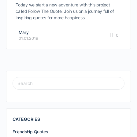
Today we start a new adventure with this project
called Follow The Quote. Join us on a journey full of
inspiring quotes for more happiness…
Mary
0
01.01.2019
SEARCH
FOR:
CATEGORIES
Friendship Quotes