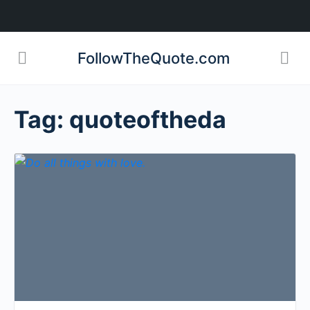
FollowTheQuote.com
Tag:
quoteoftheda