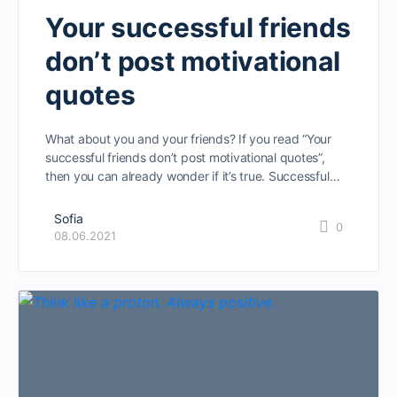
Your successful friends
don’t post motivational
quotes
What about you and your friends? If you read “Your
successful friends don’t post motivational quotes”,
then you can already wonder if it’s true. Successful…
Sofia
0
08.06.2021