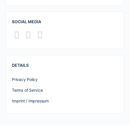
SOCIAL MEDIA
DETAILS
Privacy Policy
Terms of Service
Imprint / Impressum