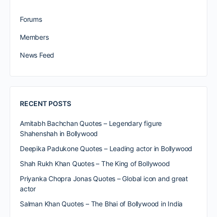
Forums
Members
News Feed
RECENT POSTS
Amitabh Bachchan Quotes – Legendary figure
Shahenshah in Bollywood
Deepika Padukone Quotes – Leading actor in Bollywood
Shah Rukh Khan Quotes – The King of Bollywood
Priyanka Chopra Jonas Quotes – Global icon and great
actor
Salman Khan Quotes – The Bhai of Bollywood in India