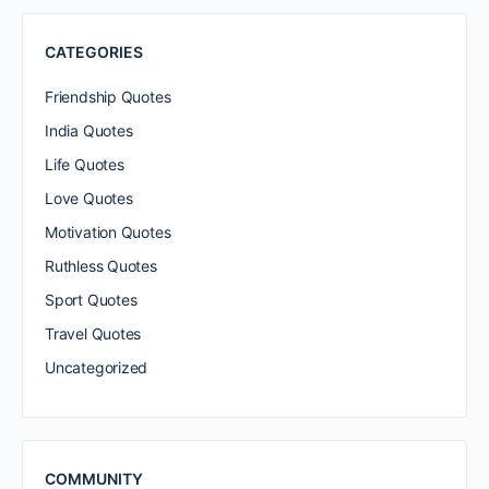
CATEGORIES
Friendship Quotes
India Quotes
Life Quotes
Love Quotes
Motivation Quotes
Ruthless Quotes
Sport Quotes
Travel Quotes
Uncategorized
COMMUNITY