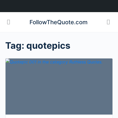
FollowTheQuote.com
Tag:
quotepics