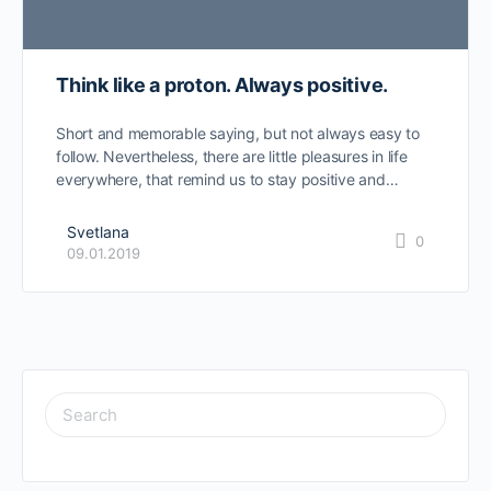
Think like a proton. Always positive.
Short and memorable saying, but not always easy to
follow. Nevertheless, there are little pleasures in life
everywhere, that remind us to stay positive and…
Svetlana
0
09.01.2019
SEARCH
FOR: