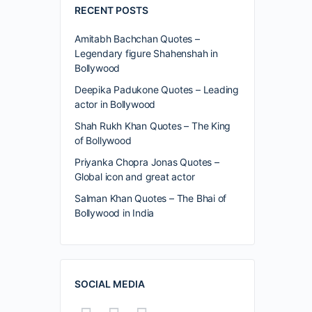
RECENT POSTS
Amitabh Bachchan Quotes –
Legendary figure Shahenshah in
Bollywood
Deepika Padukone Quotes – Leading
actor in Bollywood
Shah Rukh Khan Quotes – The King
of Bollywood
Priyanka Chopra Jonas Quotes –
Global icon and great actor
Salman Khan Quotes – The Bhai of
Bollywood in India
SOCIAL MEDIA