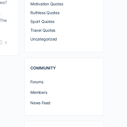
ies?
Motivation Quotes
Ruthless Quotes
k
 The
Sport Quotes
Travel Quotes
Uncategorized
0
COMMUNITY
Forums
Members
News Feed