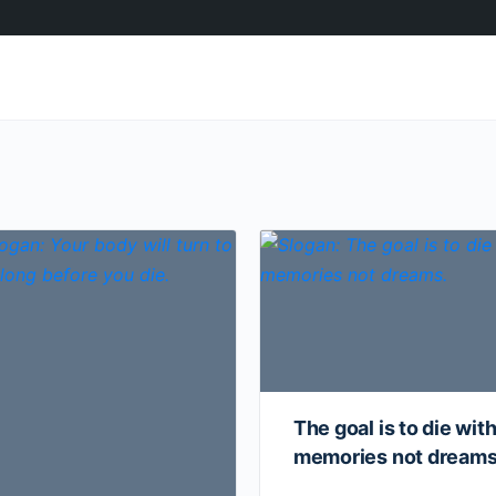
The goal is to die wit
memories not dream