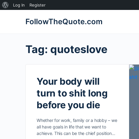
About
Log In
Register
WordPress
FollowTheQuote.com
Tag:
quoteslove
Your body will
turn to shit long
before you die
Whether for work, family or a hobby – we
all have goals in life that we want to
achieve. This can be the chief position…