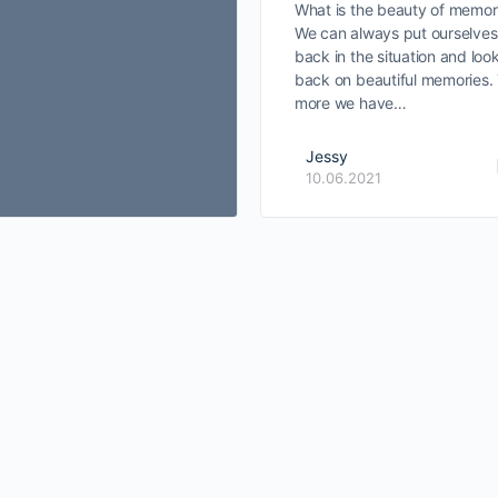
What is the beauty of memor
We can always put ourselves
back in the situation and loo
back on beautiful memories.
more we have…
Jessy
10.06.2021