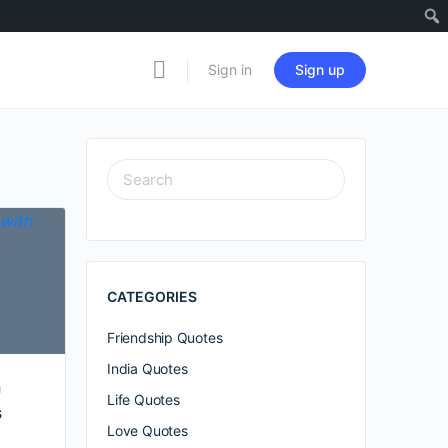
Sign in
Sign up
SEARCH
FOR:
CATEGORIES
Friendship Quotes
India Quotes
h
Life Quotes
s
Love Quotes