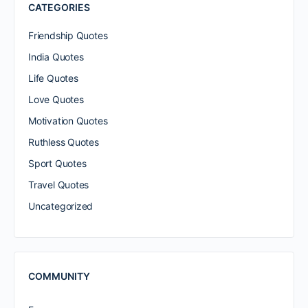
CATEGORIES
Friendship Quotes
India Quotes
Life Quotes
Love Quotes
Motivation Quotes
Ruthless Quotes
Sport Quotes
Travel Quotes
Uncategorized
COMMUNITY