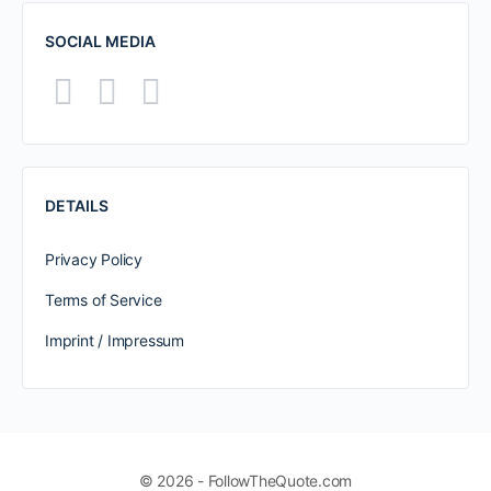
SOCIAL MEDIA
DETAILS
Privacy Policy
Terms of Service
Imprint / Impressum
© 2026 - FollowTheQuote.com