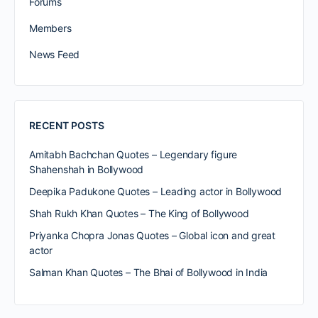
Forums
Members
News Feed
RECENT POSTS
Amitabh Bachchan Quotes – Legendary figure
Shahenshah in Bollywood
Deepika Padukone Quotes – Leading actor in Bollywood
Shah Rukh Khan Quotes – The King of Bollywood
Priyanka Chopra Jonas Quotes – Global icon and great
actor
Salman Khan Quotes – The Bhai of Bollywood in India