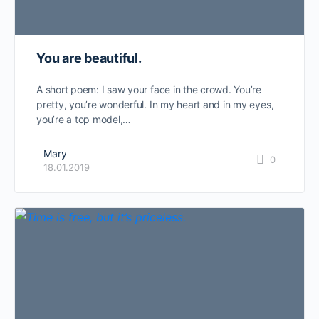
You are beautiful.
A short poem: I saw your face in the crowd. You’re
pretty, you’re wonderful. In my heart and in my eyes,
you’re a top model,…
Mary
0
18.01.2019