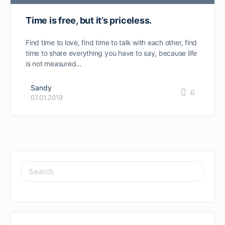
Time is free, but it’s priceless.
Find time to love, find time to talk with each other, find
time to share everything you have to say, because life
is not measured…
Sandy
0
07.01.2019
SEARCH
FOR: