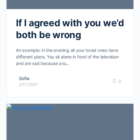
If I agreed with you we’d
both be wrong
An example: in the evening all your loved ones have
different plans. You sit alone in front of the television
and are sad because you…
Sofia
0
27.11.2021