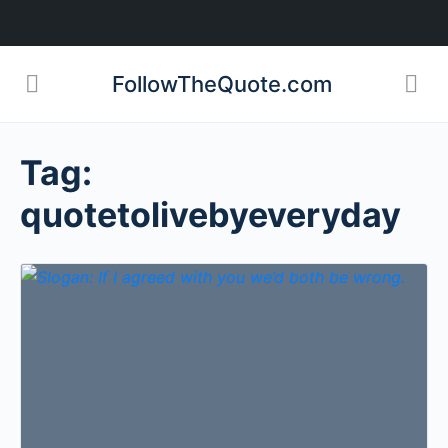
FollowTheQuote.com
Tag:
quotetolivebyeveryday