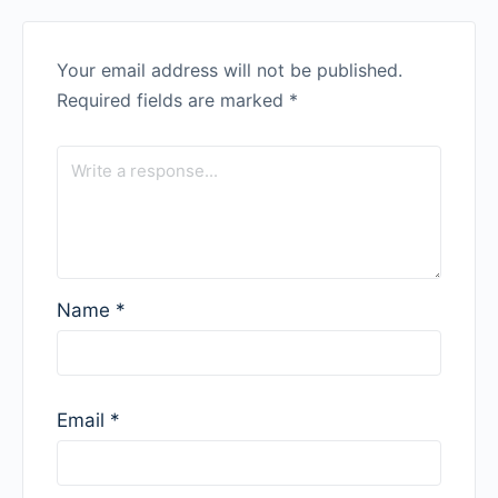
Your email address will not be published.
Required fields are marked
*
Name
*
Email
*