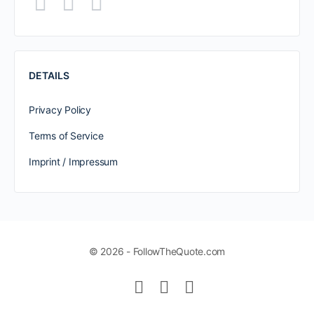
DETAILS
Privacy Policy
Terms of Service
Imprint / Impressum
© 2026 - FollowTheQuote.com