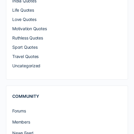
India Quotes
Life Quotes
Love Quotes
Motivation Quotes
Ruthless Quotes
Sport Quotes
Travel Quotes
Uncategorized
COMMUNITY
Forums
Members
News Feed