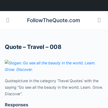
FollowTheQuote.com
Quote – Travel – 008
Quotepicture in the category ‘Travel Quotes’ with the
saying “Go see all the beauty in the world. Learn. Grow.
Discover”.
Responses