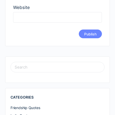
Website
SEARCH
FOR:
CATEGORIES
Friendship Quotes