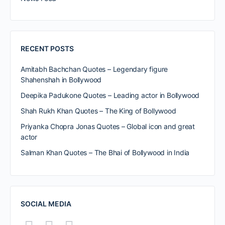
RECENT POSTS
Amitabh Bachchan Quotes – Legendary figure
Shahenshah in Bollywood
Deepika Padukone Quotes – Leading actor in Bollywood
Shah Rukh Khan Quotes – The King of Bollywood
Priyanka Chopra Jonas Quotes – Global icon and great
actor
Salman Khan Quotes – The Bhai of Bollywood in India
SOCIAL MEDIA