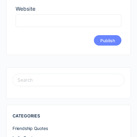
Website
SEARCH
FOR:
CATEGORIES
Friendship Quotes