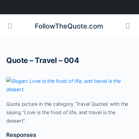
FollowTheQuote.com
Quote – Travel – 004
Quote picture in the category ‘Travel Quotes’ with the
saying “Love is the food of life, and travel is the
dessert”.
Responses