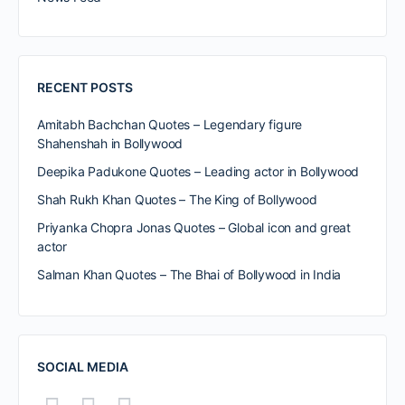
RECENT POSTS
Amitabh Bachchan Quotes – Legendary figure
Shahenshah in Bollywood
Deepika Padukone Quotes – Leading actor in Bollywood
Shah Rukh Khan Quotes – The King of Bollywood
Priyanka Chopra Jonas Quotes – Global icon and great
actor
Salman Khan Quotes – The Bhai of Bollywood in India
SOCIAL MEDIA