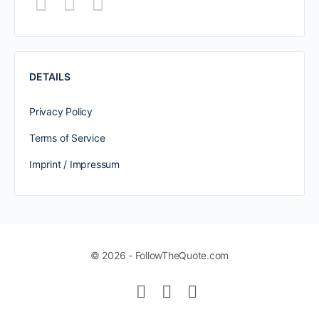
DETAILS
Privacy Policy
Terms of Service
Imprint / Impressum
© 2026 - FollowTheQuote.com