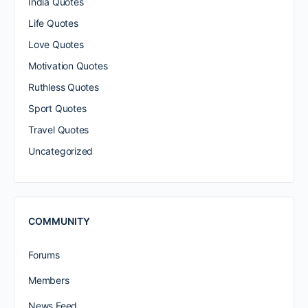
India Quotes
Life Quotes
Love Quotes
Motivation Quotes
Ruthless Quotes
Sport Quotes
Travel Quotes
Uncategorized
COMMUNITY
Forums
Members
News Feed