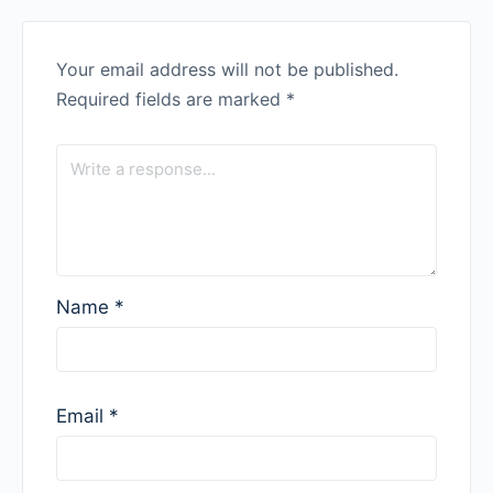
Your email address will not be published.
Required fields are marked
*
Name
*
Email
*