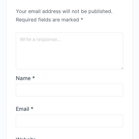
Your email address will not be published.
Required fields are marked
*
Name
*
Email
*