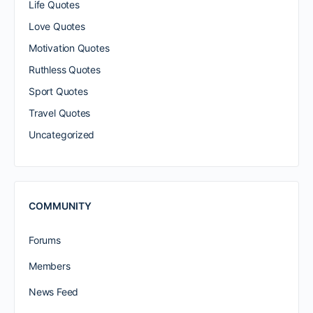
Life Quotes
Love Quotes
Motivation Quotes
Ruthless Quotes
Sport Quotes
Travel Quotes
Uncategorized
COMMUNITY
Forums
Members
News Feed