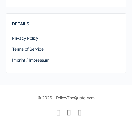
DETAILS
Privacy Policy
Terms of Service
Imprint / Impressum
© 2026 - FollowTheQuote.com