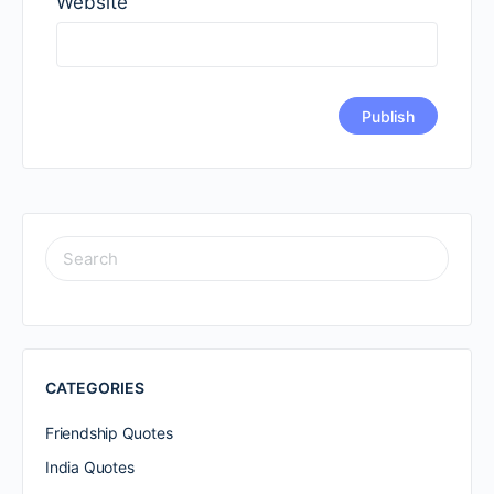
Website
SEARCH
FOR:
CATEGORIES
Friendship Quotes
India Quotes