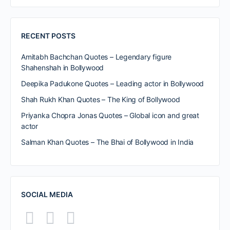
RECENT POSTS
Amitabh Bachchan Quotes – Legendary figure
Shahenshah in Bollywood
Deepika Padukone Quotes – Leading actor in Bollywood
Shah Rukh Khan Quotes – The King of Bollywood
Priyanka Chopra Jonas Quotes – Global icon and great
actor
Salman Khan Quotes – The Bhai of Bollywood in India
SOCIAL MEDIA