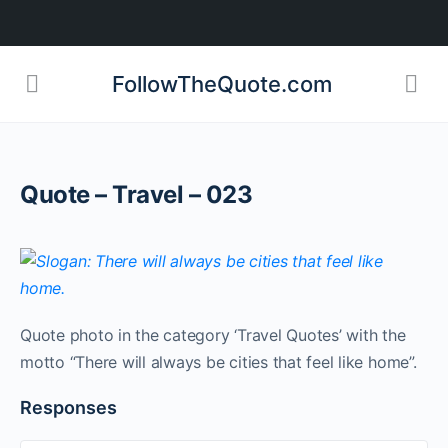
FollowTheQuote.com
Quote – Travel – 023
Quote photo in the category ‘Travel Quotes’ with the
motto “There will always be cities that feel like home”.
Responses