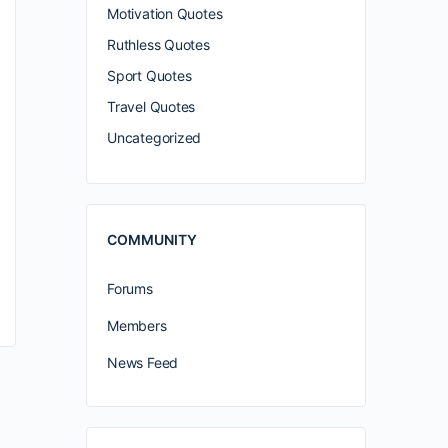
Motivation Quotes
Ruthless Quotes
Sport Quotes
Travel Quotes
Uncategorized
COMMUNITY
Forums
Members
News Feed