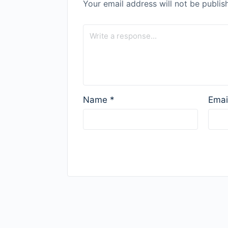
Your email address will not be publis
Name
*
Emai