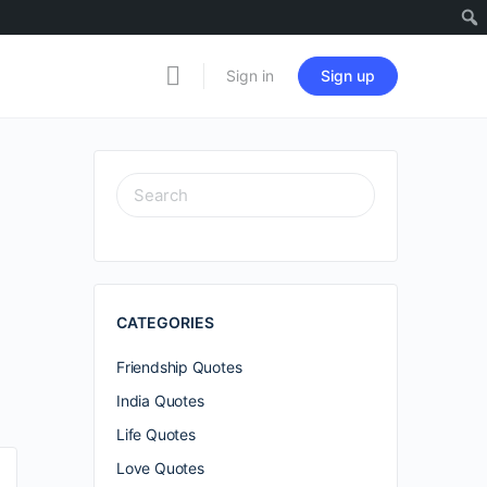
Sign in
Sign up
SEARCH
FOR:
CATEGORIES
Friendship Quotes
India Quotes
Life Quotes
Love Quotes