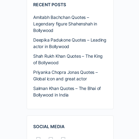
RECENT POSTS
Amitabh Bachchan Quotes –
Legendary figure Shahenshah in
Bollywood
Deepika Padukone Quotes – Leading
actor in Bollywood
Shah Rukh Khan Quotes – The King
of Bollywood
Priyanka Chopra Jonas Quotes –
Global icon and great actor
Salman Khan Quotes – The Bhai of
Bollywood in India
SOCIAL MEDIA