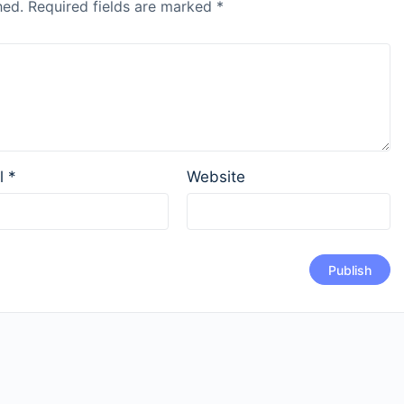
hed.
Required fields are marked
*
l
*
Website