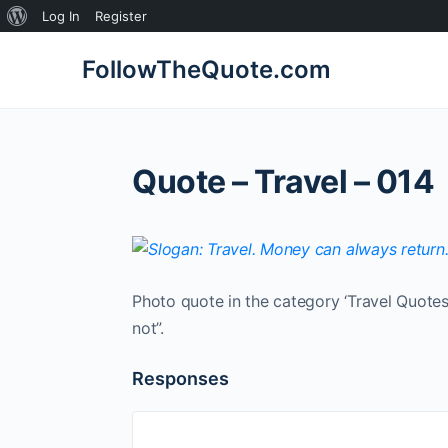
About
Log In
Register
WordPress
FollowTheQuote.com
Quote – Travel – 014
Photo quote in the category ‘Travel Quotes
not”.
Responses