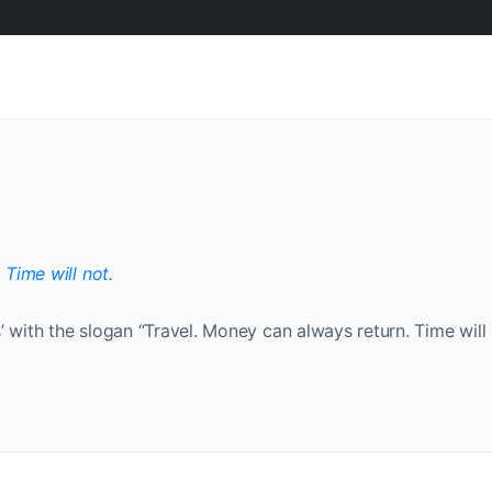
’ with the slogan “Travel. Money can always return. Time will