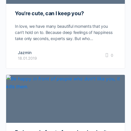
You’re cute, can I keep you?
In love, we have many beautiful moments that you
can’t hold on to. Because deep feelings of happiness
take only seconds, experts say. But who…
Jazmin
0
18.01.2019