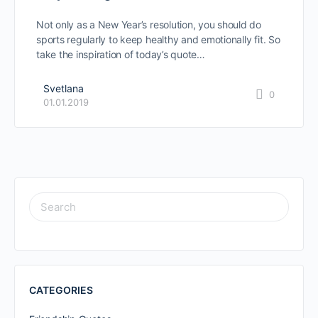
Not only as a New Year’s resolution, you should do
sports regularly to keep healthy and emotionally fit. So
take the inspiration of today’s quote…
Svetlana
0
01.01.2019
SEARCH
FOR:
CATEGORIES