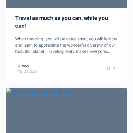
Travel as much as you can, while you
can!
When traveling, you will be astonished, you will feel joy
and learn to appreciate the wonderful diversity of our
beautiful planet. Traveling really makes everyone…
Jessy
0
16.07.2021