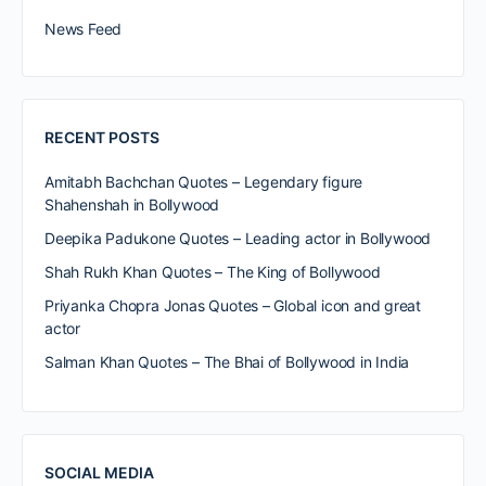
News Feed
RECENT POSTS
Amitabh Bachchan Quotes – Legendary figure
Shahenshah in Bollywood
Deepika Padukone Quotes – Leading actor in Bollywood
Shah Rukh Khan Quotes – The King of Bollywood
Priyanka Chopra Jonas Quotes – Global icon and great
actor
Salman Khan Quotes – The Bhai of Bollywood in India
SOCIAL MEDIA