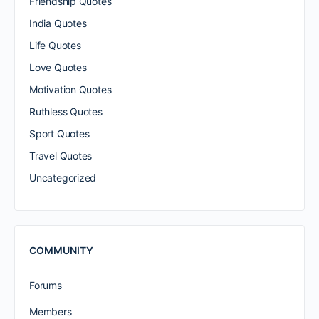
Friendship Quotes
India Quotes
Life Quotes
Love Quotes
Motivation Quotes
Ruthless Quotes
Sport Quotes
Travel Quotes
Uncategorized
COMMUNITY
Forums
Members