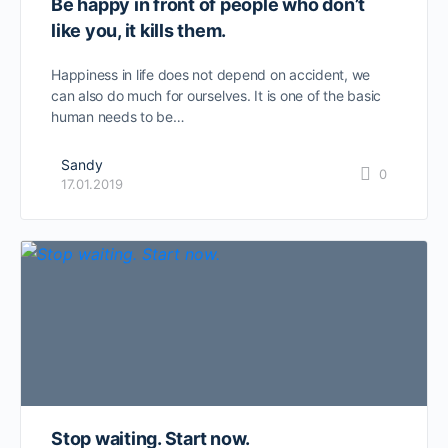
Be happy in front of people who don’t
like you, it kills them.
Happiness in life does not depend on accident, we
can also do much for ourselves. It is one of the basic
human needs to be…
Sandy
0
17.01.2019
Stop waiting. Start now.