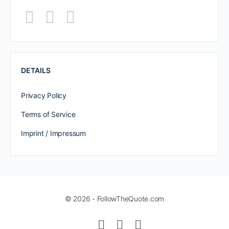
DETAILS
Privacy Policy
Terms of Service
Imprint / Impressum
© 2026 - FollowTheQuote.com