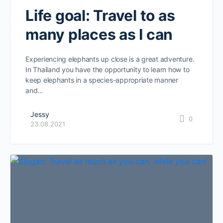
Life goal: Travel to as
many places as I can
Experiencing elephants up close is a great adventure.
In Thailand you have the opportunity to learn how to
keep elephants in a species-appropriate manner
and…
Jessy
0
23.08.2021