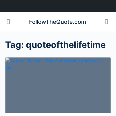
FollowTheQuote.com
Tag:
quoteofthelifetime