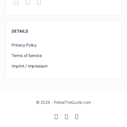
DETAILS
Privacy Policy
Terms of Service
Imprint / Impressum
© 2026 - FollowTheQuote.com