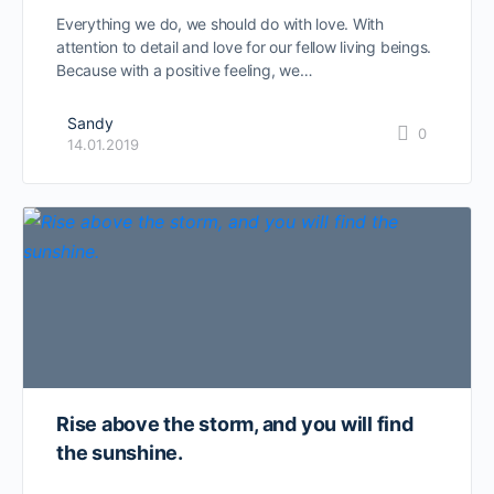
Everything we do, we should do with love. With
attention to detail and love for our fellow living beings.
Because with a positive feeling, we…
Sandy
0
14.01.2019
Rise above the storm, and you will find
the sunshine.