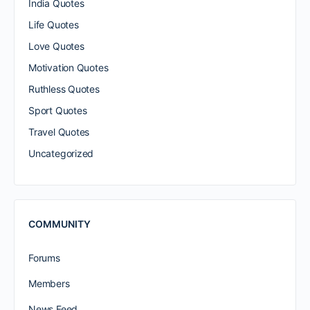
India Quotes
Life Quotes
Love Quotes
Motivation Quotes
Ruthless Quotes
Sport Quotes
Travel Quotes
Uncategorized
COMMUNITY
Forums
Members
News Feed