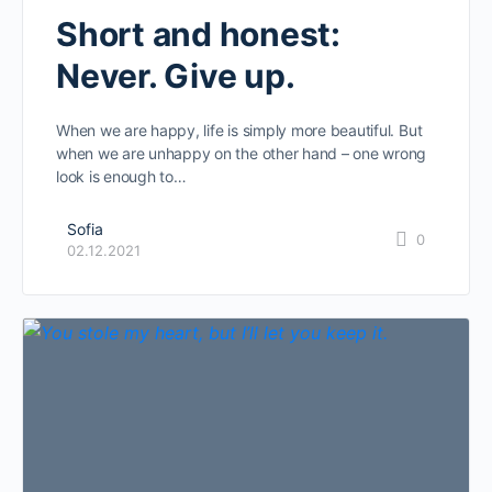
Short and honest:
Never. Give up.
When we are happy, life is simply more beautiful. But
when we are unhappy on the other hand – one wrong
look is enough to…
Sofia
0
02.12.2021