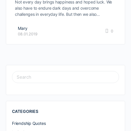
Not every day brings happiness and hoped luck. We
also have to endure dark days and overcome
challenges in everyday life. But then we also…
Mary
0
08.01.2019
SEARCH
FOR:
CATEGORIES
Friendship Quotes