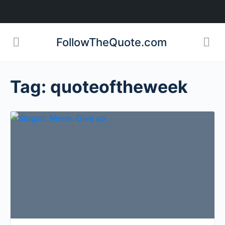
FollowTheQuote.com
Tag:
quoteoftheweek