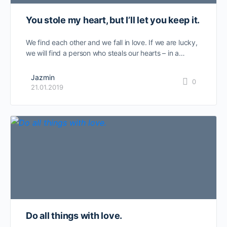
You stole my heart, but I’ll let you keep it.
We find each other and we fall in love. If we are lucky,
we will find a person who steals our hearts – in a…
Jazmin
0
21.01.2019
Do all things with love.