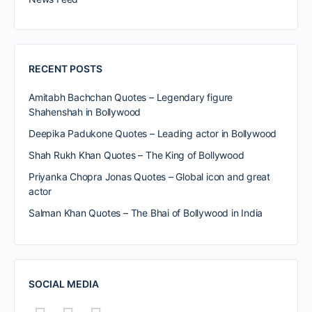
RECENT POSTS
Amitabh Bachchan Quotes – Legendary figure
Shahenshah in Bollywood
Deepika Padukone Quotes – Leading actor in Bollywood
Shah Rukh Khan Quotes – The King of Bollywood
Priyanka Chopra Jonas Quotes – Global icon and great
actor
Salman Khan Quotes – The Bhai of Bollywood in India
SOCIAL MEDIA