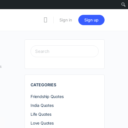
Sign in
Sign up
SEARCH
FOR:
s
CATEGORIES
Friendship Quotes
India Quotes
Life Quotes
Love Quotes