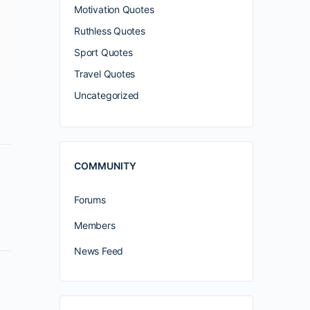
Motivation Quotes
Ruthless Quotes
Sport Quotes
Travel Quotes
Uncategorized
COMMUNITY
Forums
Members
News Feed