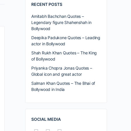
RECENT POSTS
Amitabh Bachchan Quotes –
Legendary figure Shahenshah in
Bollywood
Deepika Padukone Quotes – Leading
actor in Bollywood
Shah Rukh Khan Quotes – The King
of Bollywood
Priyanka Chopra Jonas Quotes –
Global icon and great actor
Salman Khan Quotes – The Bhai of
Bollywood in India
SOCIAL MEDIA