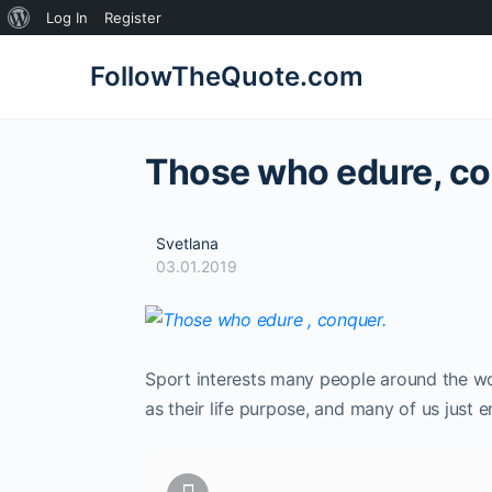
About
Log In
Register
WordPress
FollowTheQuote.com
Those who edure, co
Svetlana
03.01.2019
Sport interests many people around the wo
as their life purpose, and many of us just 