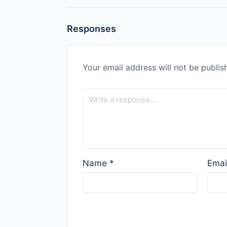
Responses
Your email address will not be publis
Name
*
Emai