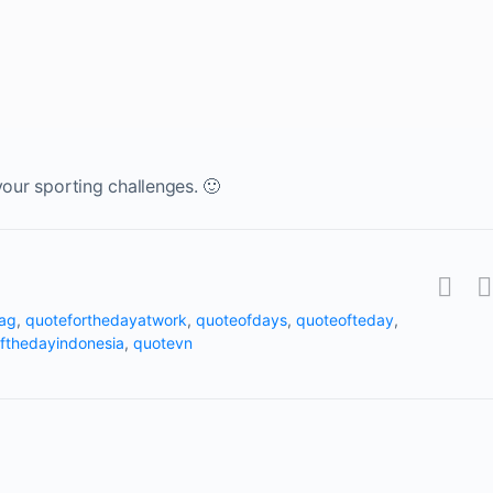
your sporting challenges. 🙂
tag
,
quoteforthedayatwork
,
quoteofdays
,
quoteofteday
,
fthedayindonesia
,
quotevn