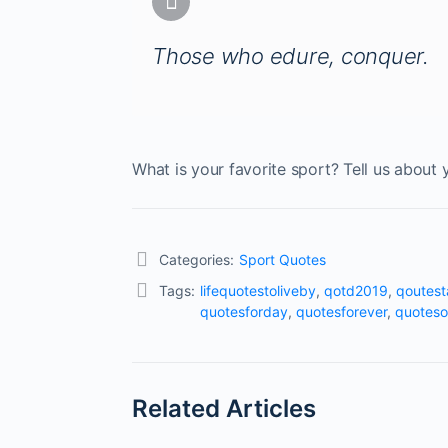
Those who edure, conquer.
What is your favorite sport? Tell us about 
Categories:
Sport Quotes
Tags:
lifequotestoliveby
,
qotd2019
,
qoutes
quotesforday
,
quotesforever
,
quoteso
Related Articles