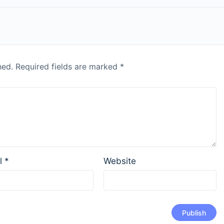
hed.
Required fields are marked
*
l
*
Website