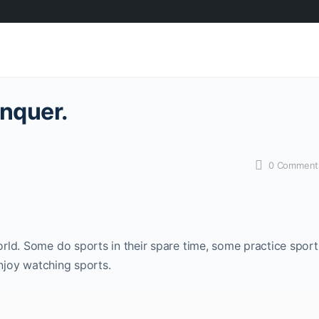
nquer.
0
Comment
rld. Some do sports in their spare time, some practice sport
enjoy watching sports.