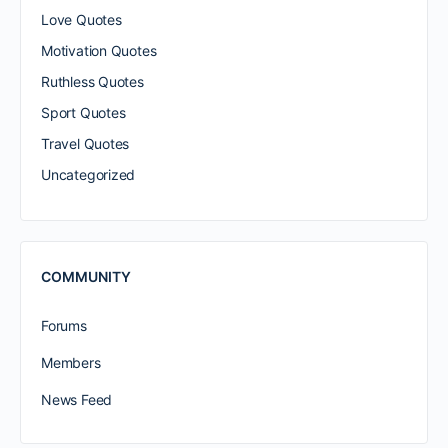
Love Quotes
Motivation Quotes
Ruthless Quotes
Sport Quotes
Travel Quotes
Uncategorized
COMMUNITY
Forums
Members
News Feed