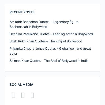
RECENT POSTS
Amitabh Bachchan Quotes – Legendary figure
Shahenshah in Bollywood
Deepika Padukone Quotes – Leading actor in Bollywood
Shah Rukh Khan Quotes – The King of Bollywood
Priyanka Chopra Jonas Quotes – Global icon and great
actor
Salman Khan Quotes – The Bhai of Bollywood in India
SOCIAL MEDIA