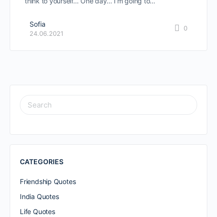
think to yourself… One day… I’m going to…
Sofia
0
24.06.2021
SEARCH
FOR:
CATEGORIES
Friendship Quotes
India Quotes
Life Quotes