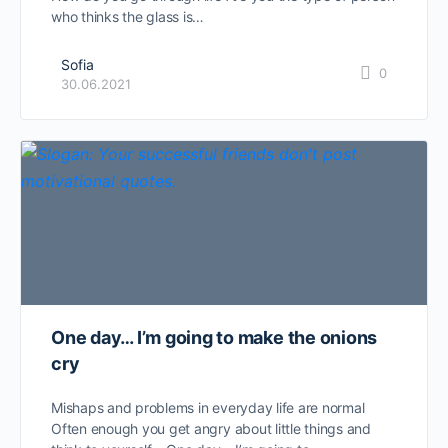
who thinks the glass is…
Sofia
0
30.06.2021
One day… I’m going to make the onions
cry
Mishaps and problems in everyday life are normal
Often enough you get angry about little things and