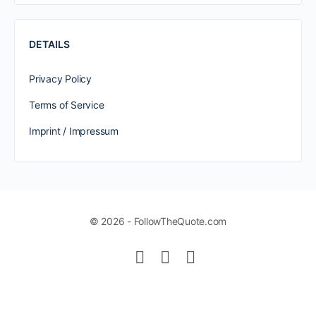
DETAILS
Privacy Policy
Terms of Service
Imprint / Impressum
© 2026 - FollowTheQuote.com