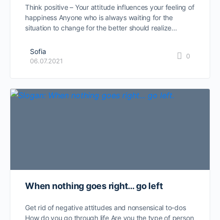
Think positive – Your attitude influences your feeling of
happiness Anyone who is always waiting for the
situation to change for the better should realize…
Sofia
0
06.07.2021
When nothing goes right… go left
Get rid of negative attitudes and nonsensical to-dos
How do you go through life Are you the type of person