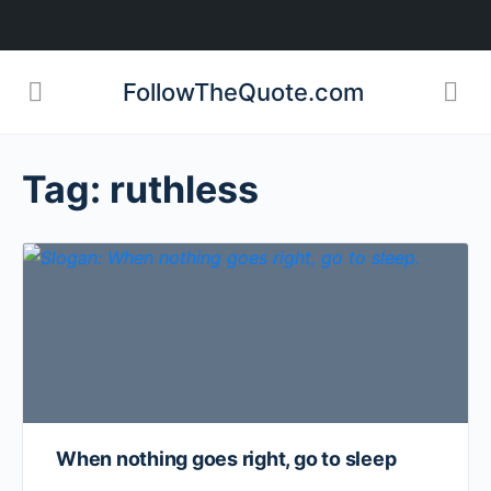
FollowTheQuote.com
Tag:
ruthless
When nothing goes right, go to sleep