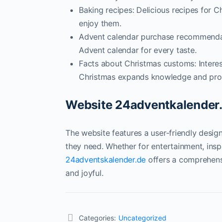
Baking recipes: Delicious recipes for 
enjoy them.
Advent calendar purchase recommendati
Advent calendar for every taste.
Facts about Christmas customs: Interes
Christmas expands knowledge and prom
Website 24adventkalender.d
The website features a user-friendly design
they need. Whether for entertainment, inspi
24adventskalender.de
offers a comprehens
and joyful.
Categories:
Uncategorized