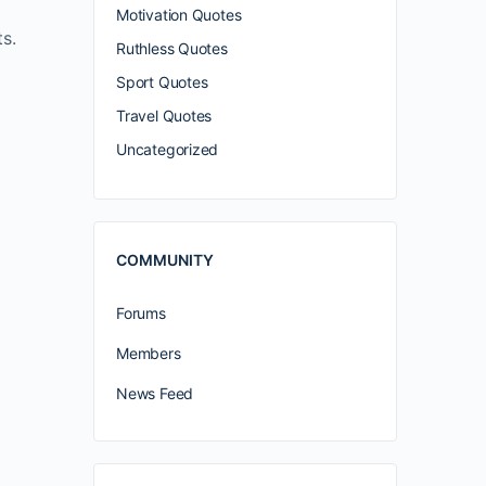
Motivation Quotes
s.
Ruthless Quotes
Sport Quotes
Travel Quotes
Uncategorized
COMMUNITY
Forums
Members
News Feed