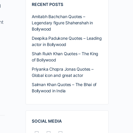
RECENT POSTS
d
Amitabh Bachchan Quotes –
ht
Legendary figure Shahenshah in
Bollywood
Deepika Padukone Quotes – Leading
actor in Bollywood
Shah Rukh Khan Quotes – The King
of Bollywood
Priyanka Chopra Jonas Quotes –
Global icon and great actor
Salman Khan Quotes – The Bhai of
Bollywood in India
SOCIAL MEDIA