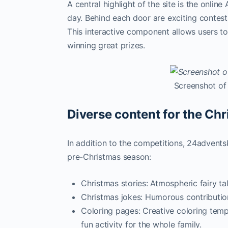
A central highlight of the site is the onlin
day. Behind each door are exciting contests
This interactive component allows users to
winning great prizes.
Screenshot of
Diverse content for the Ch
In addition to the competitions, 24advents
pre-Christmas season:
Christmas stories: Atmospheric fairy ta
Christmas jokes: Humorous contributio
Coloring pages: Creative coloring temp
fun activity for the whole family.