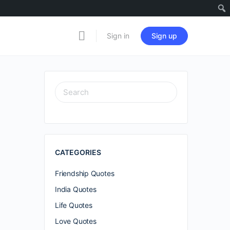
Sign in
Sign up
SEARCH
FOR:
CATEGORIES
Friendship Quotes
India Quotes
Life Quotes
Love Quotes