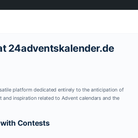
 at 24adventskalender.de
satile platform dedicated entirely to the anticipation of
t and inspiration related to Advent calendars and the
 with Contests