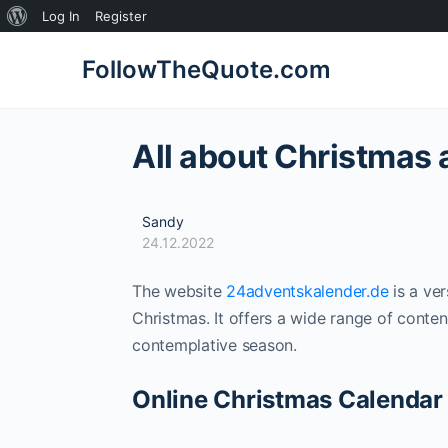
About
Log In
Register
WordPress
FollowTheQuote.com
All about Christmas
Sandy
24.12.2022
The website
24adventskalender.de
is a ver
Christmas. It offers a wide range of conten
contemplative season.
Online Christmas Calendar