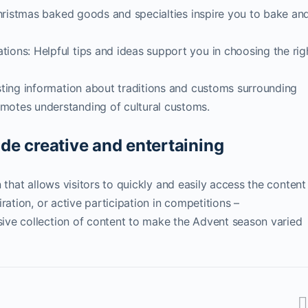
Christmas baked goods and specialties inspire you to bake an
ons: Helpful tips and ideas support you in choosing the rig
ting information about traditions and customs surrounding
otes understanding of cultural customs.
e creative and entertaining
 that allows visitors to quickly and easily access the content
ration, or active participation in competitions –
ive collection of content to make the Advent season varied