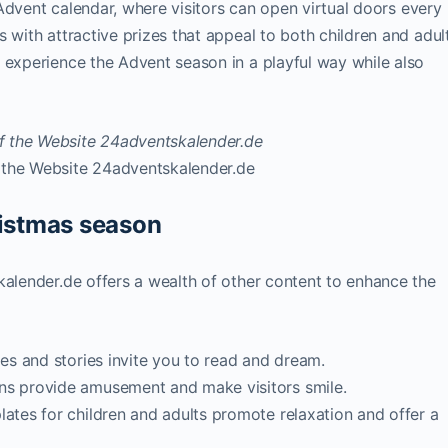
e Advent calendar, where visitors can open virtual doors every
 with attractive prizes that appeal to both children and adult
 experience the Advent season in a playful way while also
 the Website 24adventskalender.de
ristmas season
kalender.de offers a wealth of other content to enhance the
les and stories invite you to read and dream.
ns provide amusement and make visitors smile.
lates for children and adults promote relaxation and offer a