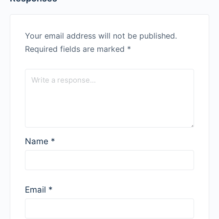
Your email address will not be published.
Required fields are marked
*
Name
*
Email
*