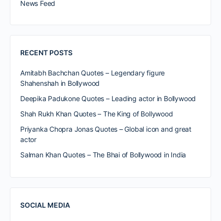
News Feed
RECENT POSTS
Amitabh Bachchan Quotes – Legendary figure
Shahenshah in Bollywood
Deepika Padukone Quotes – Leading actor in Bollywood
Shah Rukh Khan Quotes – The King of Bollywood
Priyanka Chopra Jonas Quotes – Global icon and great
actor
Salman Khan Quotes – The Bhai of Bollywood in India
SOCIAL MEDIA