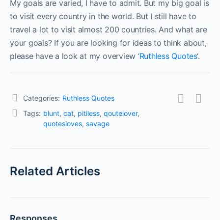
My goals are varied, I have to admit. But my big goal is
to visit every country in the world. But I still have to
travel a lot to visit almost 200 countries. And what are
your goals? If you are looking for ideas to think about,
please have a look at my overview ‘
Ruthless Quotes
‘.
Categories:
Ruthless Quotes
Tags:
blunt
,
cat
,
pitiless
,
qoutelover
,
quotesloves
,
savage
Related Articles
Responses