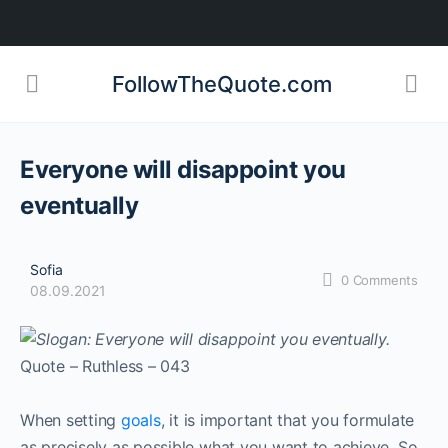
FollowTheQuote.com
Everyone will disappoint you
eventually
Sofia
0
Comments
08.09.2021
Quote – Ruthless – 043
When setting
goals
, it is important that you formulate
as precisely as possible what you want to achieve. So