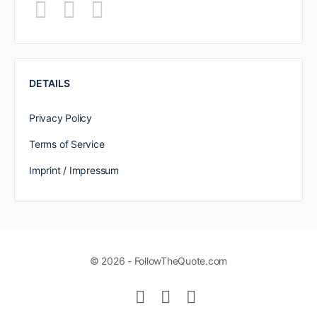
DETAILS
Privacy Policy
Terms of Service
Imprint / Impressum
© 2026 - FollowTheQuote.com