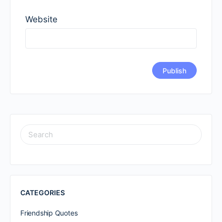
Website
SEARCH
FOR:
CATEGORIES
Friendship Quotes