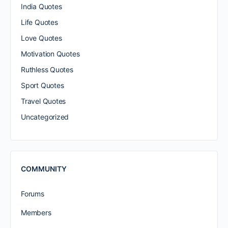
India Quotes
Life Quotes
Love Quotes
Motivation Quotes
Ruthless Quotes
Sport Quotes
Travel Quotes
Uncategorized
COMMUNITY
Forums
Members