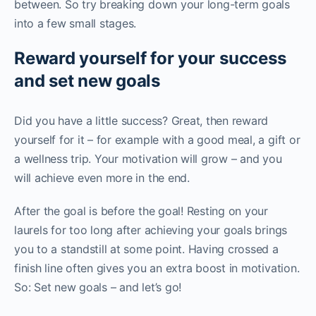
between. So try breaking down your long-term goals
into a few small stages.
Reward yourself for your success
and set new goals
Did you have a little success? Great, then reward
yourself for it – for example with a good meal, a gift or
a wellness trip. Your motivation will grow – and you
will achieve even more in the end.
After the goal is before the goal! Resting on your
laurels for too long after achieving your goals brings
you to a standstill at some point. Having crossed a
finish line often gives you an extra boost in motivation.
So: Set new goals – and let’s go!