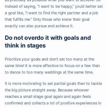
instead of saying, “I want to be happy,” you’d better set
a goal like, “I want to find the right partner and a job
that fulfills me.” Only those who know their goal
exactly can also pursue and achieve it.
Do not overdo it with goals and
think in stages
Prioritize your goals and don’t set too many at the
same time! It is more effective to focus on a few than
to dance to too many weddings at the same time.
It is more motivating to set partial goals than to tackle
the big picture straight away. Because whoever
reaches a small stage goal again and again feels
confirmed and collects a lot of positive experiences in