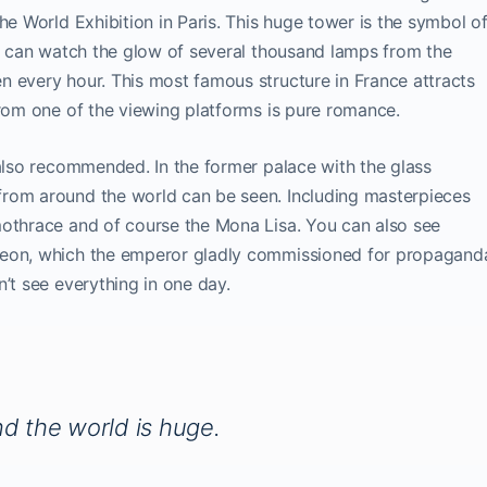
he World Exhibition in Paris. This huge tower is the symbol o
ou can watch the glow of several thousand lamps from the
n every hour. This most famous structure in France attracts
from one of the viewing platforms is pure romance.
 also recommended. In the former palace with the glass
from around the world can be seen. Including masterpieces
mothrace and of course the Mona Lisa. You can also see
leon, which the emperor gladly commissioned for propagand
’t see everything in one day.
nd the world is huge.