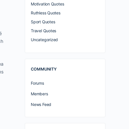
Motivation Quotes
Ruthless Quotes
Sport Quotes
Travel Quotes
é
Uncategorized
ch
ea
COMMUNITY
ms
Forums
Members
News Feed