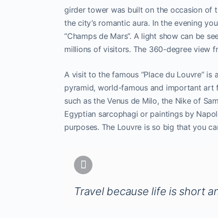
girder tower was built on the occasion of t
the city’s romantic aura. In the evening y
“Champs de Mars”. A light show can be see
millions of visitors. The 360-degree view 
A visit to the famous “Place du Louvre” is
pyramid, world-famous and important art 
such as the Venus de Milo, the Nike of Sa
Egyptian sarcophagi or paintings by Napo
purposes. The Louvre is so big that you can
Travel because life is short a