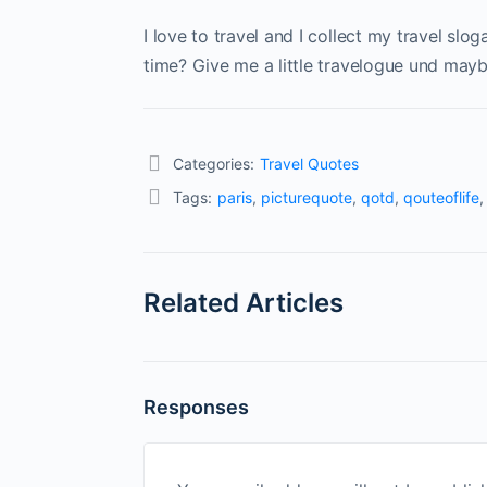
I love to travel and I collect my travel slo
time? Give me a little travelogue und maybe
Categories:
Travel Quotes
Tags:
paris
,
picturequote
,
qotd
,
qouteoflife
Related Articles
Responses