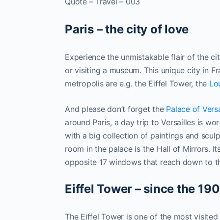
Quote – Travel – 003
Paris – the city of love
Experience the unmistakable flair of the ci
or visiting a museum. This unique city in Fr
metropolis are e.g. the Eiffel Tower, the
Lo
And please don’t forget the
Palace of Versa
around Paris, a day trip to Versailles is w
with a big collection of paintings and scu
room in the palace is the Hall of Mirrors. It
opposite 17 windows that reach down to the 
Eiffel Tower – since the 190
The Eiffel Tower is one of the most visited