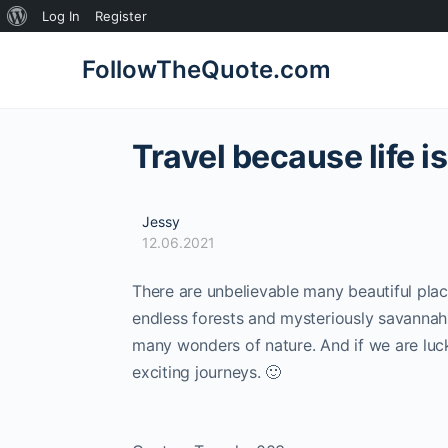
About
Log In
Register
WordPress
FollowTheQuote.com
Travel because life i
Jessy
12.06.2021
There are unbelievable many beautiful place
endless forests and mysteriously savannah
many wonders of nature. And if we are lucky
exciting journeys. 🙂