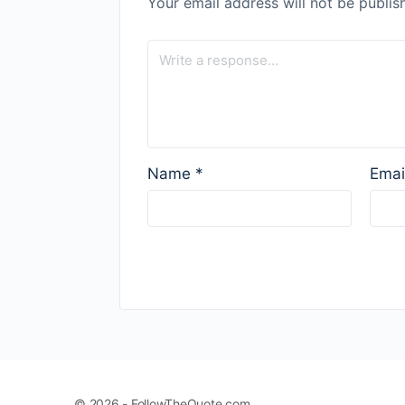
Your email address will not be publis
Name
*
Emai
© 2026 - FollowTheQuote.com