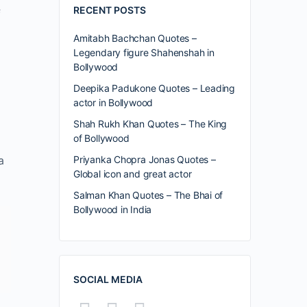
RECENT POSTS
f
Amitabh Bachchan Quotes –
Legendary figure Shahenshah in
Bollywood
Deepika Padukone Quotes – Leading
actor in Bollywood
Shah Rukh Khan Quotes – The King
of Bollywood
a
Priyanka Chopra Jonas Quotes –
Global icon and great actor
Salman Khan Quotes – The Bhai of
Bollywood in India
SOCIAL MEDIA