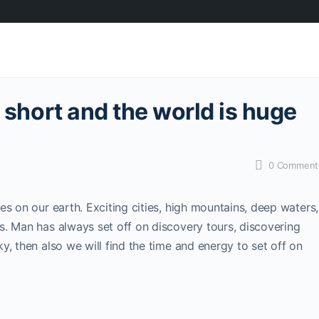
s short and the world is huge
0
Comment
s on our earth. Exciting cities, high mountains, deep waters,
s. Man has always set off on discovery tours, discovering
, then also we will find the time and energy to set off on