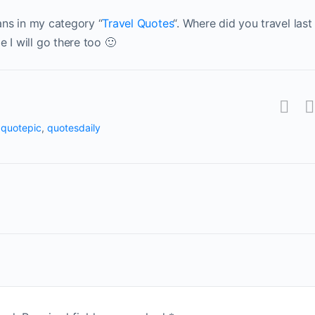
gans in my category “
Travel Quotes
“. Where did you travel last
 I will go there too 🙂
,
quotepic
,
quotesdaily