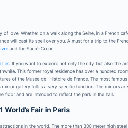
ty of love. Whether on a walk along the Seine, in a French caf
ance will cast its spell over you. A must for a trip to the Fren
uvre
and the Sacré-Cœur.
illes
. If you want to explore not only the city, but also the ar
orthwhile. This former royal residence has over a hundred roo
lptures of the Musée de l’Histoire de France. The most famous
s mirror gallery fulfils a very specific function. The mirrors are
floor and are intended to reflect the park in the hall.
1 World’s Fair in Paris
 attractions in the world. The more than 300 meter high steel