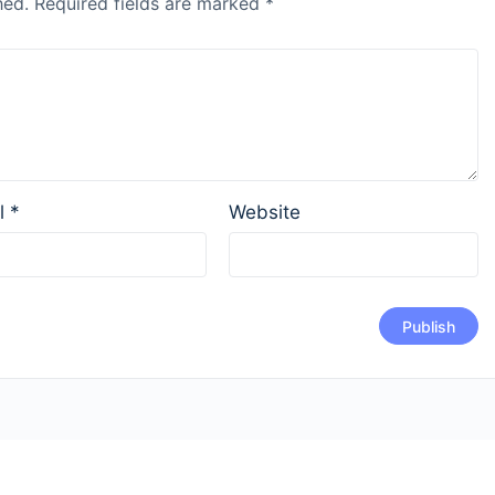
hed.
Required fields are marked
*
l
*
Website