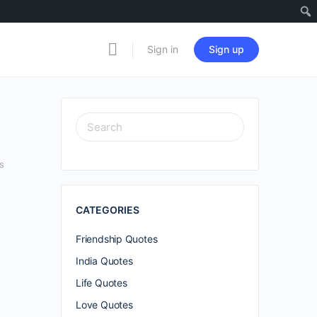
Sign in
Sign up
SEARCH
FOR:
s
CATEGORIES
Friendship Quotes
India Quotes
Life Quotes
Love Quotes