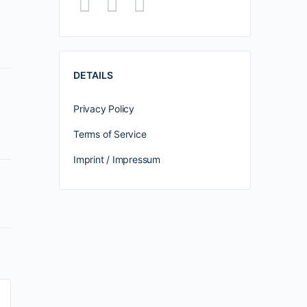
DETAILS
Privacy Policy
Terms of Service
Imprint / Impressum