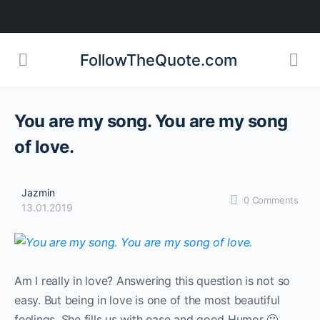
FollowTheQuote.com
You are my song. You are my song
of love.
Jazmin
0
Comments
13.01.2019
Am I really in love? Answering this question is not so
easy. But being in love is one of the most beautiful
feelings. She fills us with ease and good Humor 🙂