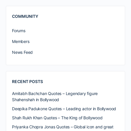
COMMUNITY
Forums
Members
News Feed
RECENT POSTS
Amitabh Bachchan Quotes – Legendary figure
Shahenshah in Bollywood
Deepika Padukone Quotes – Leading actor in Bollywood
Shah Rukh Khan Quotes – The King of Bollywood
Priyanka Chopra Jonas Quotes – Global icon and great