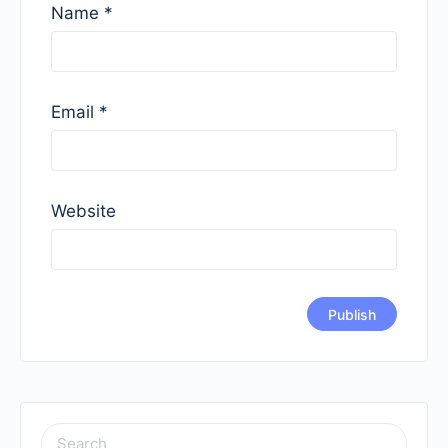
Name
*
Email
*
Website
SEARCH