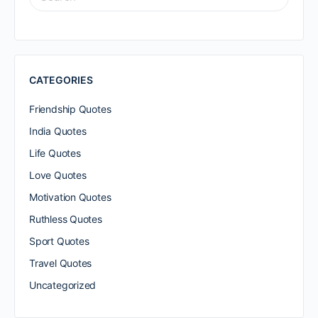
FOR:
CATEGORIES
Friendship Quotes
India Quotes
Life Quotes
Love Quotes
Motivation Quotes
Ruthless Quotes
Sport Quotes
Travel Quotes
Uncategorized