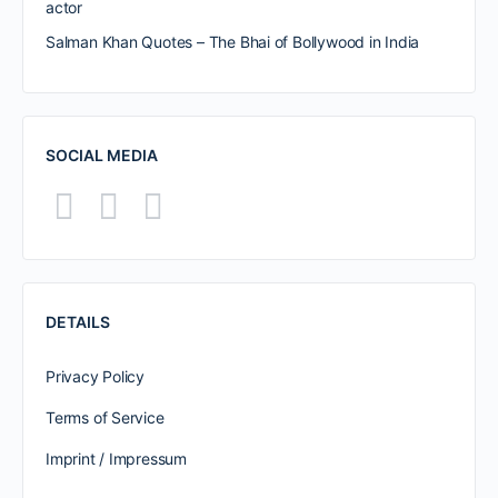
actor
Salman Khan Quotes – The Bhai of Bollywood in India
SOCIAL MEDIA
DETAILS
Privacy Policy
Terms of Service
Imprint / Impressum