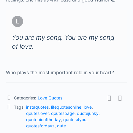
You are my song. You are my song
of love.
Who plays the most important role in your heart?
Categories:
Love Quotes
Tags:
instaquotes
,
lifequotesonline
,
love
,
qouteslover
,
qoutespage
,
quotejunky
,
quotepicoftheday
,
quotes4you
,
quotesfordayz
,
qute