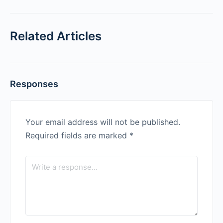
Related Articles
Responses
Your email address will not be published.
Required fields are marked
*