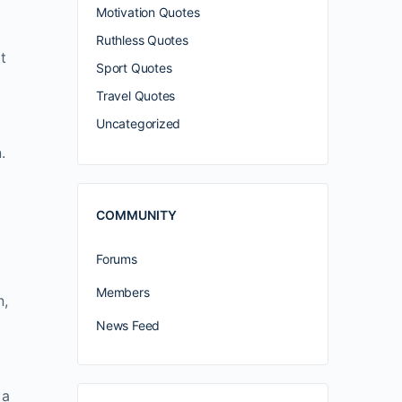
Motivation Quotes
Ruthless Quotes
t
Sport Quotes
Travel Quotes
Uncategorized
.
COMMUNITY
Forums
Members
n,
News Feed
 a