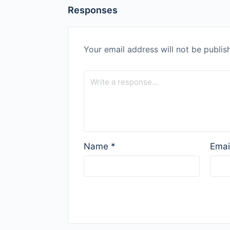
Responses
Your email address will not be publis
Name
*
Emai