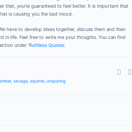
r that, you’re guaranteed to feel better. It is important that
hat is causing you the bad mood.
We have to develop ideas together, discuss them and then
in life. Feel free to write me your thoughts. You can find
ection under ‘
Ruthless Quotes
‘.
ember
,
savage
,
squirrel
,
unsparing