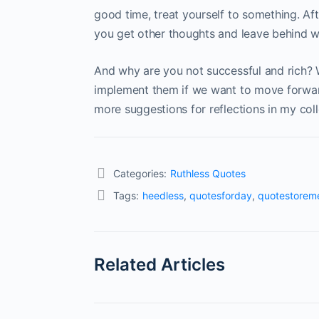
good time, treat yourself to something. Afte
you get other thoughts and leave behind w
And why are you not successful and rich? 
implement them if we want to move forward 
more suggestions for reflections in my coll
Categories:
Ruthless Quotes
Tags:
heedless
,
quotesforday
,
quotestorem
Related Articles