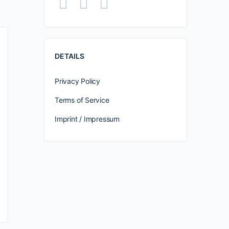
DETAILS
Privacy Policy
Terms of Service
Imprint / Impressum