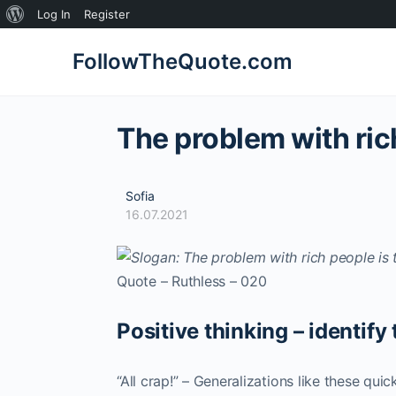
About
Log In
Register
WordPress
FollowTheQuote.com
The problem with rich
Sofia
16.07.2021
Quote – Ruthless – 020
Positive thinking – identify 
“All crap!” – Generalizations like these qui