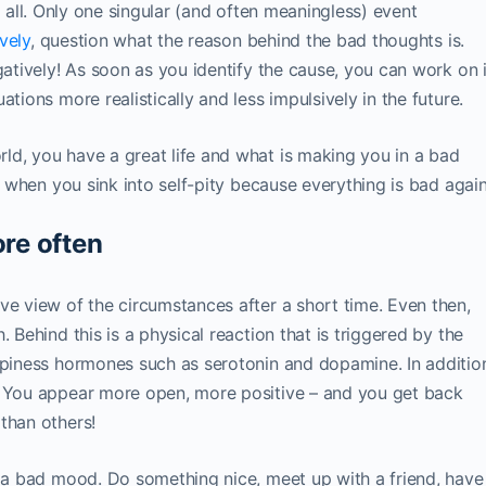
 at all. Only one singular (and often meaningless) event
ively
, question what the reason behind the bad thoughts is.
gatively! As soon as you identify the cause, you can work on i
tions more realistically and less impulsively in the future.
ld, you have a great life and what is making you in a bad
nd when you sink into self-pity because everything is bad again
ore often
ve view of the circumstances after a short time. Even then,
 Behind this is a physical reaction that is triggered by the
ppiness hormones such as serotonin and dopamine. In additio
: You appear more open, more positive – and you get back
than others!
r a bad mood. Do something nice, meet up with a friend, have