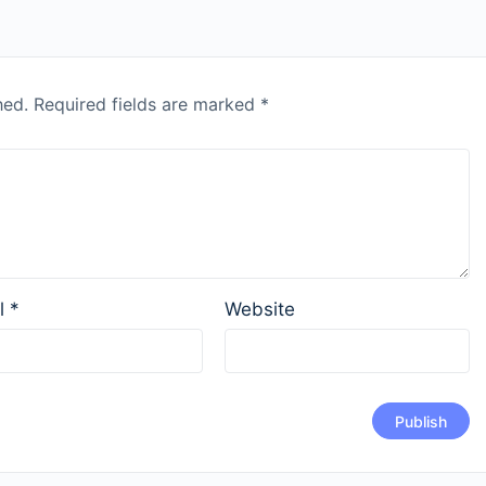
hed.
Required fields are marked
*
l
*
Website