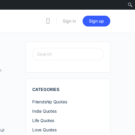
Sign in
Sign up
SEARCH
FOR:
s
CATEGORIES
Friendship Quotes
India Quotes
Life Quotes
our
Love Quotes