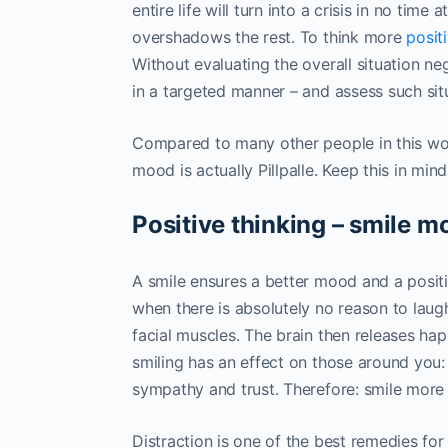
entire life will turn into a crisis in no time
overshadows the rest. To think more
posit
Without evaluating the overall situation ne
in a targeted manner – and assess such situa
Compared to many other people in this wor
mood is actually Pillpalle. Keep this in mi
Positive thinking – smile m
A smile ensures a better mood and a positi
when there is absolutely no reason to laugh.
facial muscles. The brain then releases ha
smiling has an effect on those around you
sympathy and trust. Therefore: smile more 
Distraction is one of the best remedies fo