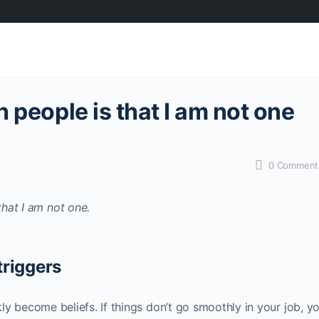
 people is that I am not one
0
Comment
triggers
ckly become beliefs. If things don’t go smoothly in your job, y