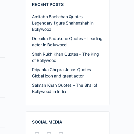
RECENT POSTS
Amitabh Bachchan Quotes –
Legendary figure Shahenshah in
Bollywood
Deepika Padukone Quotes – Leading
actor in Bollywood
Shah Rukh Khan Quotes – The King
of Bollywood
Priyanka Chopra Jonas Quotes –
Global icon and great actor
Salman Khan Quotes – The Bhai of
Bollywood in India
SOCIAL MEDIA