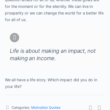
for the moment or for the eternity. We can live in
prosperity or we can change the world for a better life
for all of us.
Life is about making an impact, not
making an income.
We all have a life story. Which impact did you do in
your life?
Categories:
Motivation Quotes