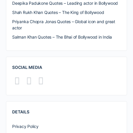
Deepika Padukone Quotes – Leading actor in Bollywood
Shah Rukh Khan Quotes – The King of Bollywood
Priyanka Chopra Jonas Quotes – Global icon and great
actor
Salman Khan Quotes – The Bhai of Bollywood in India
SOCIAL MEDIA
DETAILS
Privacy Policy