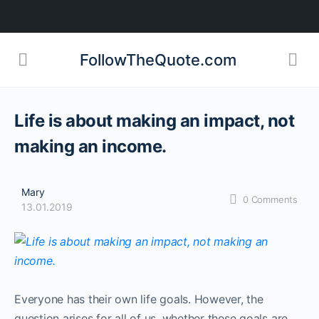
FollowTheQuote.com
Life is about making an impact, not
making an income.
Mary
0
Comments
13.01.2019
Everyone has their own life goals. However, the
question arises for all of us, whether these goals are