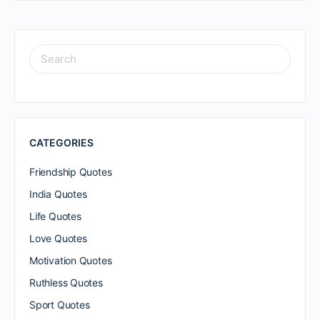
SEARCH
FOR:
CATEGORIES
Friendship Quotes
India Quotes
Life Quotes
Love Quotes
Motivation Quotes
Ruthless Quotes
Sport Quotes