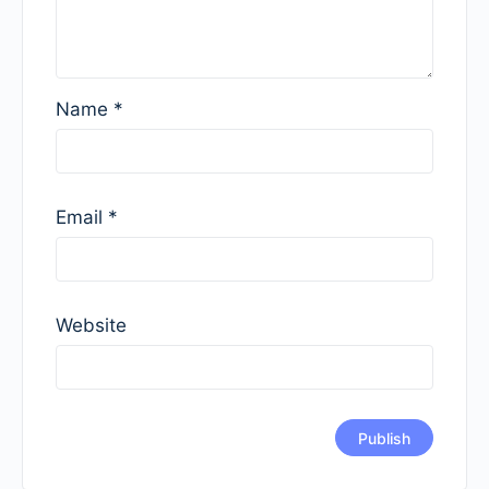
Name
*
Email
*
Website