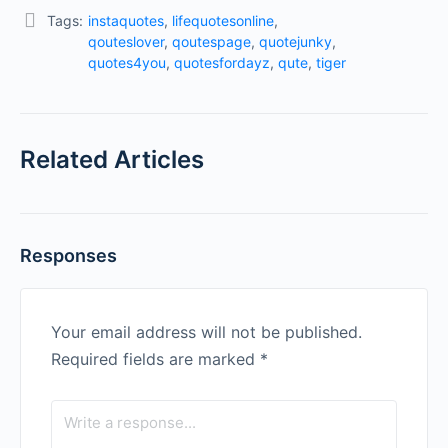
Tags:
instaquotes
,
lifequotesonline
,
qouteslover
,
qoutespage
,
quotejunky
,
quotes4you
,
quotesfordayz
,
qute
,
tiger
Related Articles
Responses
Your email address will not be published.
Required fields are marked
*