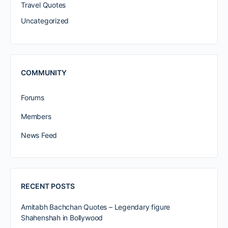
Travel Quotes
Uncategorized
COMMUNITY
Forums
Members
News Feed
RECENT POSTS
Amitabh Bachchan Quotes – Legendary figure
Shahenshah in Bollywood