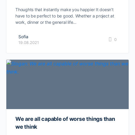
Thoughts that instantly make you happier It doesn’t
have to be perfect to be good. Whether a project at
work, dinner or the general life…
Sofia
0
19.08.2021
We are all capable of worse things than
we think