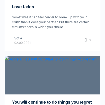
Love fades
Sometimes it can feel harder to break up with your
crush than it does your partner. But there are certain
circumstances in which you should…
Sofia
0
02.09.2021
You will continue to do things you regret