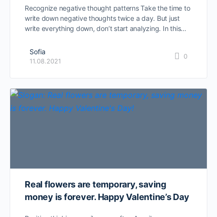
Recognize negative thought patterns Take the time to
write down negative thoughts twice a day. But just
write everything down, don’t start analyzing. In this…
Sofia
0
11.08.2021
Real flowers are temporary, saving
money is forever. Happy Valentine’s Day