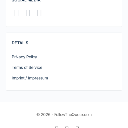
DETAILS
Privacy Policy
Terms of Service
Imprint / Impressum
© 2026 - FollowTheQuote.com