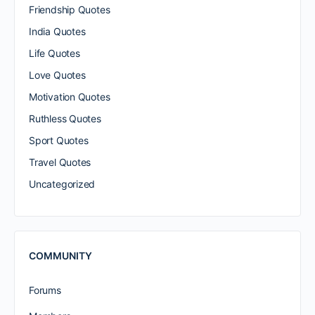
Friendship Quotes
India Quotes
Life Quotes
Love Quotes
Motivation Quotes
Ruthless Quotes
Sport Quotes
Travel Quotes
Uncategorized
COMMUNITY
Forums