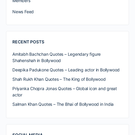
Members
News Feed
RECENT POSTS
Amitabh Bachchan Quotes – Legendary figure
Shahenshah in Bollywood
Deepika Padukone Quotes – Leading actor in Bollywood
Shah Rukh Khan Quotes – The King of Bollywood
Priyanka Chopra Jonas Quotes – Global icon and great
actor
Salman Khan Quotes – The Bhai of Bollywood in India
SOCIAL MEDIA