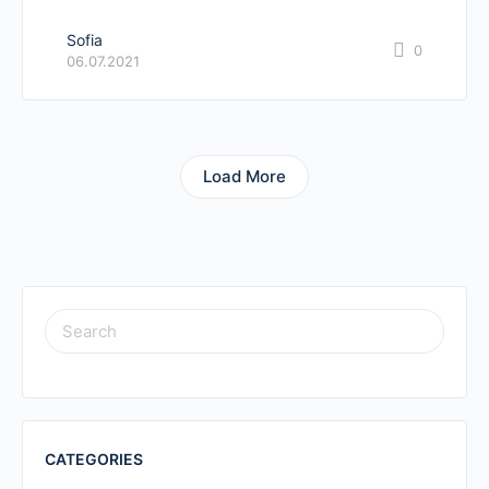
Sofia
0
06.07.2021
Load More
SEARCH
FOR:
CATEGORIES