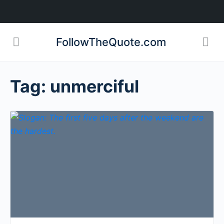
FollowTheQuote.com
Tag:
unmerciful