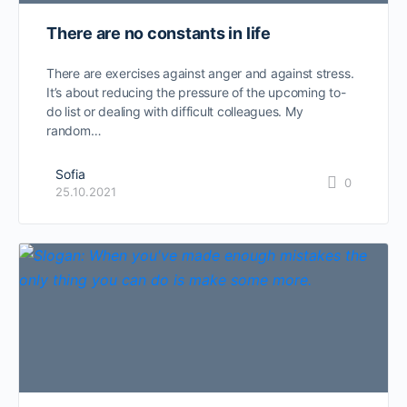
There are no constants in life
There are exercises against anger and against stress.
It’s about reducing the pressure of the upcoming to-
do list or dealing with difficult colleagues. My
random…
Sofia
0
25.10.2021