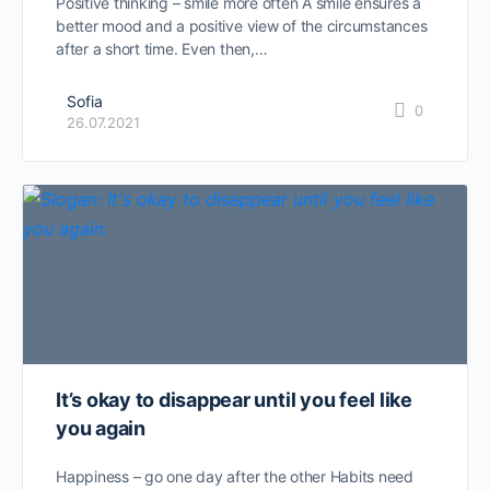
Positive thinking – smile more often A smile ensures a
better mood and a positive view of the circumstances
after a short time. Even then,…
Sofia
0
26.07.2021
It’s okay to disappear until you feel like
you again
Happiness – go one day after the other Habits need