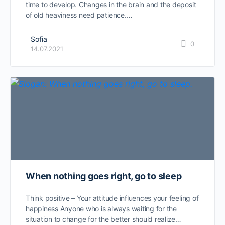
time to develop. Changes in the brain and the deposit
of old heaviness need patience.…
Sofia
0
14.07.2021
When nothing goes right, go to sleep
Think positive – Your attitude influences your feeling of
happiness Anyone who is always waiting for the
situation to change for the better should realize…