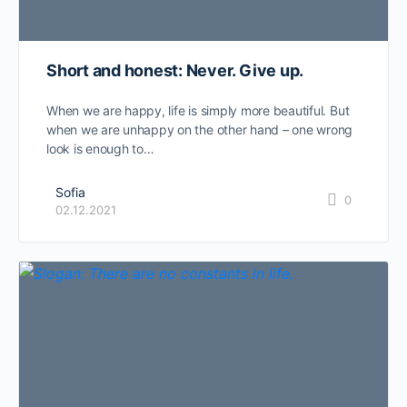
Short and honest: Never. Give up.
When we are happy, life is simply more beautiful. But
when we are unhappy on the other hand – one wrong
look is enough to…
Sofia
0
02.12.2021