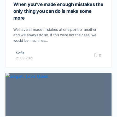
When you’ve made enough mistakes the
only thing you can do is make some
more
We have all made mistakes at one point or another
and will always do so. If this were not the case, we
would be machines…
Sofia
0
21.09.2021