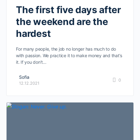
The first five days after
the weekend are the
hardest
For many people, the job no longer has much to do
with passion. We practice it to make money and that’s
it. If you don’t…
Sofia
0
12.12.2021